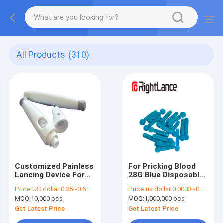
All Products
(310)
Customized Painless
For Pricking Blood
Lancing Device For
28G Blue Disposable
Blood Glucose Meter
Stainless Steel Twist
Price:
US dollar 0.35~0.6 per pcs
Price:
us dollar 0.0033~0.0038 per pcs
Testing
Lancets
MOQ:
10,000 pcs
MOQ:
1,000,000 pcs
Get Latest Price
Get Latest Price