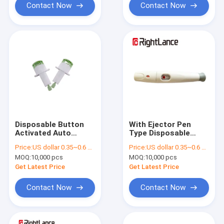
Contact Now
Contact Now
Disposable Button
With Ejector Pen
Activated Auto
Type Disposable
Safety Blood Lancet
Lancing Device For
Price:
US dollar 0.35~0.6 per pcs
Price:
US dollar 0.35~0.6 per pcs
Twist Type
Blood Pricking
MOQ:
10,000 pcs
MOQ:
10,000 pcs
Get Latest Price
Get Latest Price
Contact Now
Contact Now