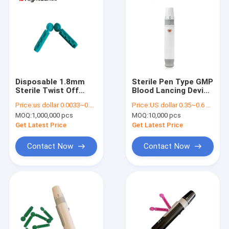
Disposable 1.8mm
Sterile Pen Type GMP
Sterile Twist Off
Blood Lancing Device
Pricking Device Green
Disposable Lancet
Price:
us dollar 0.0033~0.0038 per pcs
Price:
US dollar 0.35~0.6 per pcs
Blood Lancet
Device
MOQ:
1,000,000 pcs
MOQ:
10,000 pcs
Get Latest Price
Get Latest Price
Contact Now
Contact Now
Home
Products
About Us