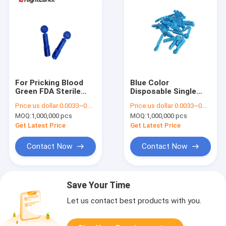
For Pricking Blood
Blue Color
Green FDA Sterile
Disposable Single
Disposable Lancet
Use Twist Off Type
Price:
us dollar 0.0033~0.0038 per pcs
Price:
us dollar 0.0033~0.0038 per pcs
Twist For Pricking
Blood Twist Lancet
MOQ:
1,000,000 pcs
MOQ:
1,000,000 pcs
Blood
Get Latest Price
Get Latest Price
Contact Now
Contact Now
Save Your Time
Let us contact best products with you.