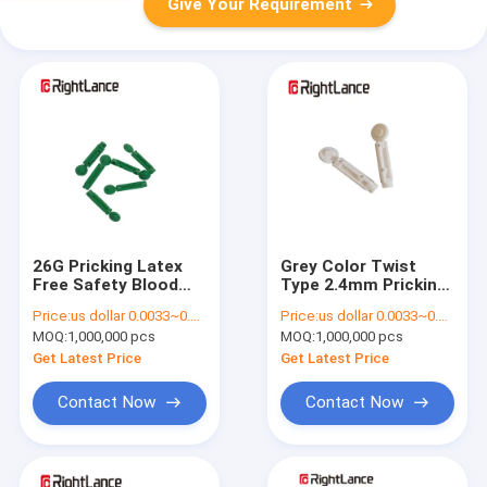
Give Your Requirement
26G Pricking Latex
Grey Color Twist
Free Safety Blood
Type 2.4mm Pricking
Lancet , Disposable
Depth Single Use
Price:
us dollar 0.0033~0.0038 per pcs
Price:
us dollar 0.0033~0.0038 per pcs
Stainless Steel
Safety Blood Lancet
MOQ:
1,000,000 pcs
MOQ:
1,000,000 pcs
Lancets
Get Latest Price
Get Latest Price
Contact Now
Contact Now