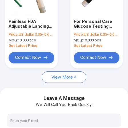
Factory Tour
Quality Control
Painless FDA
For Personal Care
Adjustable Lancing
Glucose Testing
Contact Us
Device For Blood
Painless Medical
Price:
US dollar 0.35~0.6 per pcs
Price:
US dollar 0.35~0.6 per pcs
Glucose Meter
Blood Lancet
MOQ:
10,000 pcs
MOQ:
10,000 pcs
News
Get Latest Price
Get Latest Price
Cases
Contact Now
Contact Now
Request A Quote
View More
Safety Blood Lancet
Leave A Message
We Will Call You Back Quickly!
Pen Blood Lancet
Twist Blood Lancet