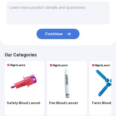
Sterile Blood Lancet
Automatic Blood Lancet
Adjustable Lancing Device
Continue
Medical Blood Lancets
Painless Lancing Device
Our Categories
Alcohol Cotton Pads
Alcohol Prep Pads
Alcohol Prep Swabs
Glucose Meter Parts
Safety Blood Lancet
Pen Blood Lancet
Twist Blood L