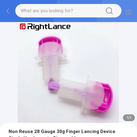
1
/
1
Non Reuse 28 Gauge 30g Finger Lancing Device