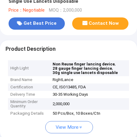
Single Use Lancets Disposable
Price：Negotiable
MOQ：2,000,000
Get Best Price
Contact Now
Product Description
,
Non Reuse finger lancing device
High Light
,
28 gauge finger lancing device
30g single use lancets disposable
Brand Name
RightLance
Certification
CE, ISO13485, FDA
Delivery Time
30-35 Working Days
Minimum Order
2,000,000
Quantity
Packaging Details
50 Pcs/Box, 10 Boxes/Ctn
View More