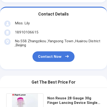
Contact Details
Miss. Lily
18910106615
No.558 Zhangzikou ,Yangsong Town ,Huairou District
,Beijing
Contact Now
Get The Best Price For
Non Reuse 28 Gauge 30g
Finger Lancing Device Single