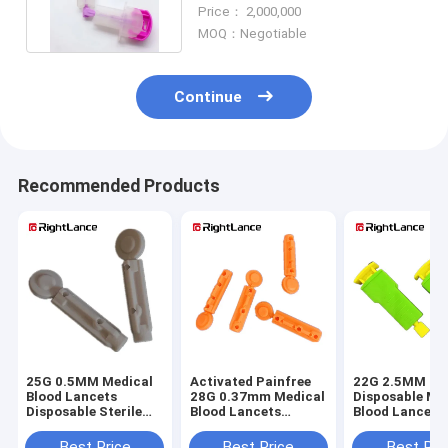
Use Lancets Disposable
Price： 2,000,000
MOQ：Negotiable
Continue
Recommended Products
25G 0.5MM Medical
Activated Painfree
22G 2.5MM
Blood Lancets
28G 0.37mm Medical
Disposable Me
Disposable Sterile
Blood Lancets
Blood Lancets
Single Use OEM
Disposable Stainless
For Puncture 
Steel Lancets
Independently
Best Price
Best Price
Best Pri