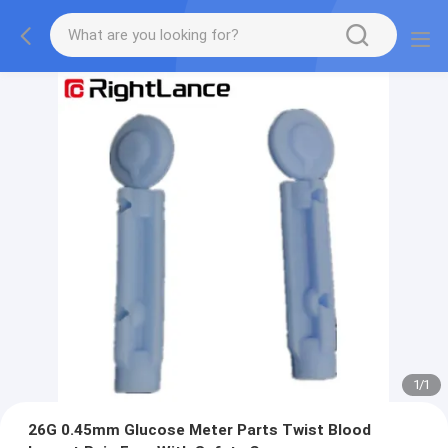
1
/
1
26G 0.45mm Glucose Meter Parts Twist Blood