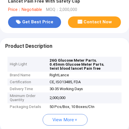
Lancet Pain Free With Safety Cap
Price：Negotiable
MOQ：2,000,000
Get Best Price
Contact Now
Product Description
,
26G Glucose Meter Parts
High Light
,
0.45mm Glucose Meter Parts
twist blood lancet Pain free
Brand Name
RightLance
Certification
CE, ISO13485, FDA
Delivery Time
30-35 Working Days
Minimum Order
2,000,000
Quantity
Packaging Details
50 Pcs/Box, 10 Boxes/Ctn
View More