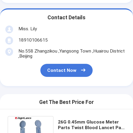
Contact Details
Miss. Lily
18910106615
No.558 Zhangzikou ,Yangsong Town ,Huairou District
,Beijing
Contact Now
Get The Best Price For
26G 0.45mm Glucose Meter
Parts Twist Blood Lancet Pain