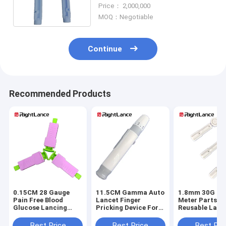
Free With Safety Cap
Price： 2,000,000
MOQ：Negotiable
Continue
Recommended Products
0.15CM 28 Gauge
11.5CM Gamma Auto
1.8mm 30G Gl
Pain Free Blood
Lancet Finger
Meter Parts
Glucose Lancing
Pricking Device For
Reusable Lanc
Device For
Diabetes OEM
Device With Sa
Diagnostic Testing
Cap
Best Price
Best Price
Best Pri