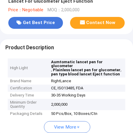
Lancet For Glucometer Eject Function
Price：Negotiable
MOQ：2,000,000
Get Best Price
Contact Now
Product Description
Aumtomatic lancet pen for
glucometer
High Light
,
,
Plainless lancet pen for glucometer
pen type blood lancet Eject function
Brand Name
RightLance
Certification
CE, ISO13485, FDA
Delivery Time
30-35 Working Days
Minimum Order
2,000,000
Quantity
Packaging Details
50 Pcs/Box, 10 Boxes/Ctn
View More