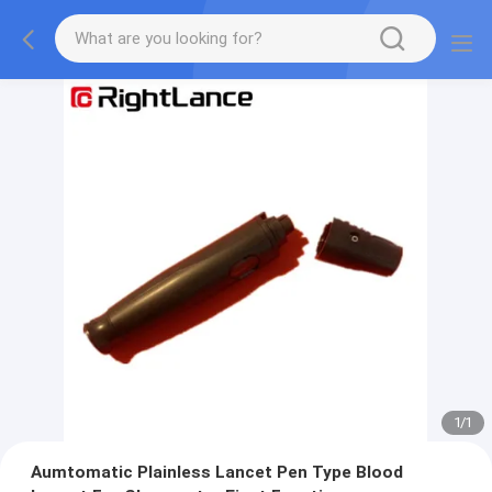
1
/
1
Aumtomatic Plainless Lancet Pen Type Blood