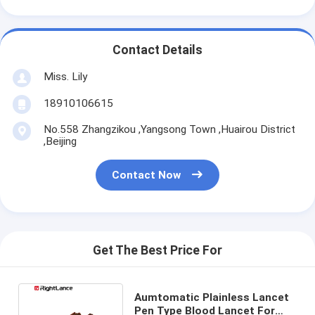
Contact Details
Miss. Lily
18910106615
No.558 Zhangzikou ,Yangsong Town ,Huairou District
,Beijing
Contact Now
Get The Best Price For
Aumtomatic Plainless Lancet
Pen Type Blood Lancet For