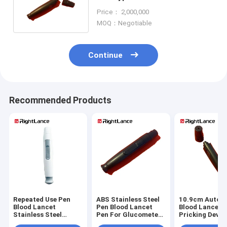
Glucometer Eject Function
Price： 2,000,000
MOQ：Negotiable
Continue
Recommended Products
Repeated Use Pen
ABS Stainless Steel
10.9cm Auto P
Blood Lancet
Pen Blood Lancet
Blood Lancet F
Stainless Steel
Pen For Glucometer
Pricking Devic
Glucometer Needle
Plainless
Glucose Test