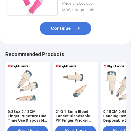
Pink And Purple
Price： 2,000,000
MOQ：Negotiable
Continue
Recommended Products
0.88oz 0.18CM
21G 1.8mm Blood
0.15CM 0.95oz
Finger Puncture One
Lancet Disposable
Lancing Devic
Time Use Disposable
PP Finger Pricker
Disposable Dia
Lancets II Glass
For Blood Test
Lancets Non R
Best Price
Best Price
Best Pri