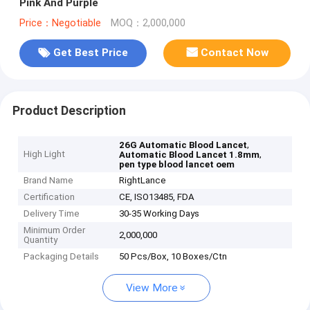
Pink And Purple
Price：Negotiable
MOQ：2,000,000
Get Best Price
Contact Now
Product Description
,
26G Automatic Blood Lancet
High Light
,
Automatic Blood Lancet 1.8mm
pen type blood lancet oem
Brand Name
RightLance
Certification
CE, ISO13485, FDA
Delivery Time
30-35 Working Days
Minimum Order
2,000,000
Quantity
Packaging Details
50 Pcs/Box, 10 Boxes/Ctn
View More