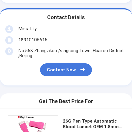
Contact Details
Miss. Lily
18910106615
No.558 Zhangzikou ,Yangsong Town ,Huairou District
,Beijing
Contact Now
Get The Best Price For
26G Pen Type Automatic
Blood Lancet OEM 1.8mm