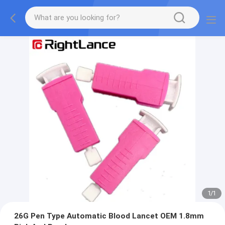
1
/
1
26G Pen Type Automatic Blood Lancet OEM 1.8mm