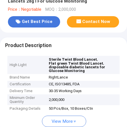
Lancets 28g I For Glucose Monitoring
Price：Negotiable
MOQ：2,000,000
Get Best Price
Contact Now
Product Description
,
Sterile Twist Blood Lancet
,
Flat green Twist Blood Lancet
High Light
disposable diabetic lancets for
Glucose Monitoring
Brand Name
RightLance
Certification
CE, ISO13485, FDA
Delivery Time
30-35 Working Days
Minimum Order
2,000,000
Quantity
Packaging Details
50 Pcs/Box, 10 Boxes/Ctn
View More