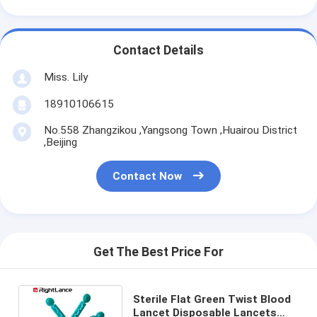
Contact Details
Miss. Lily
18910106615
No.558 Zhangzikou ,Yangsong Town ,Huairou District
,Beijing
Contact Now
Get The Best Price For
Sterile Flat Green Twist Blood
Lancet Disposable Lancets