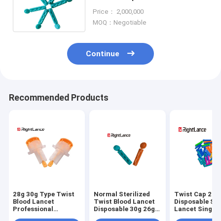
28g I For Glucose Monitoring
Price： 2,000,000
MOQ：Negotiable
Continue
Recommended Products
28g 30g Type Twist
Normal Sterilized
Twist Cap 21g
Blood Lancet
Twist Blood Lancet
Disposable Ste
Professional
Disposable 30g 26g
Lancet Single 
Automatic Safety
Medical
Medical Mater