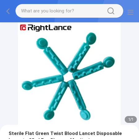
1
/
1
Sterile Flat Green Twist Blood Lancet Disposable