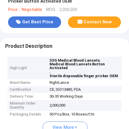
Pricker Button Activated OEM
Price：Negotiable
MOQ：2,000,000
Get Best Price
Contact Now
Product Description
,
33G Medical Blood Lancets
Medical Blood Lancets Button
High Light
Activated
,
Sterile disposable finger pricker OEM
Brand Name
RightLance
Certification
CE, ISO13485, FDA
Delivery Time
30-35 Working Days
Minimum Order
2,000,000
Quantity
Packaging Details
50 Pcs/Box, 10 Boxes/Ctn
View More