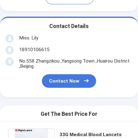
Contact Details
Miss. Lily
18910106615
No.558 Zhangzikou ,Yangsong Town ,Huairou District
,Beijing
Contact Now
Get The Best Price For
33G Medical Blood Lancets