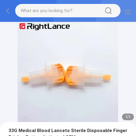
1
/
1
33G Medical Blood Lancets Sterile Disposable Finger