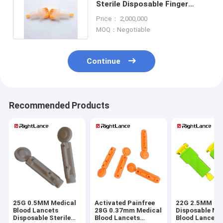
Sterile Disposable Finger
Pricker Button Activated OEM
Price： 2,000,000
MOQ：Negotiable
Continue
Recommended Products
25G 0.5MM Medical
Activated Painfree
22G 2.5MM
Blood Lancets
28G 0.37mm Medical
Disposable Me
Disposable Sterile
Blood Lancets
Blood Lancets