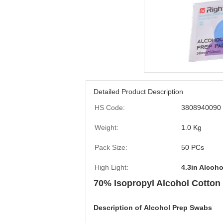
Detailed Product Description
HS Code:
3808940090
Weight:
1.0 Kg
Pack Size:
50 PCs
High Light:
4.3in Alcoh
70% Isopropyl Alcohol Cotton
Description of
Alcohol Prep Swabs