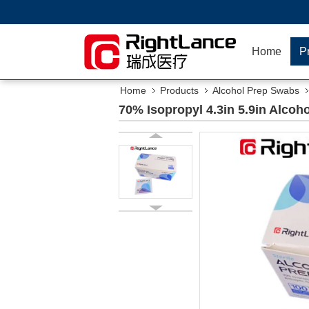
Home
P
Home
Products
Alcohol Prep Swabs
70% Isopropyl 4.3in 5.9in Alco