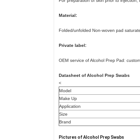
For preparation of skin prior to injectio
Material:
Folded/unfolded Non-woven pad saturate
Private label:
OEM service of Alcohol Prep Pad: customiz
Datasheet of Alcohol Prep Swabs
<
Model
Make Up
Application
Size
Brand
Pictures of Alcohol Prep Swabs