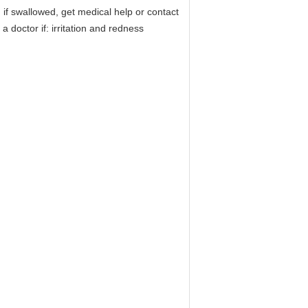
 if swallowed, get medical help or contact
 doctor if: irritation and redness