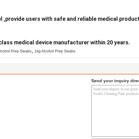
l ,provide users with safe and reliable medical product
class medical device manufacturer within 20 years.
,
cohol Prep Swabs
1kg Alcohol Prep Swabs
Send your inquiry dire