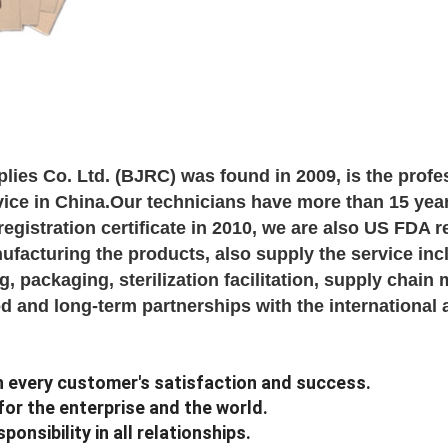
lies Co. Ltd. (BJRC) was found in 2009, is the profe
ice in China.Our technicians have more than 15 yea
egistration certificate in 2010, we are also US FDA 
facturing the products, also supply the service inc
, packaging, sterilization facilitation, supply cha
d and long-term partnerships with the international 
 every customer's satisfaction and success.
for the enterprise and the world.
onsibility in all relationships.