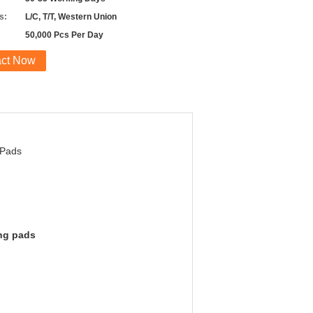
s:
L/C, T/T, Western Union
50,000 Pcs Per Day
act Now
 Pads
ing pads