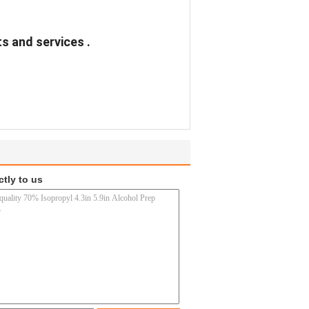
s and services .
ctly to us