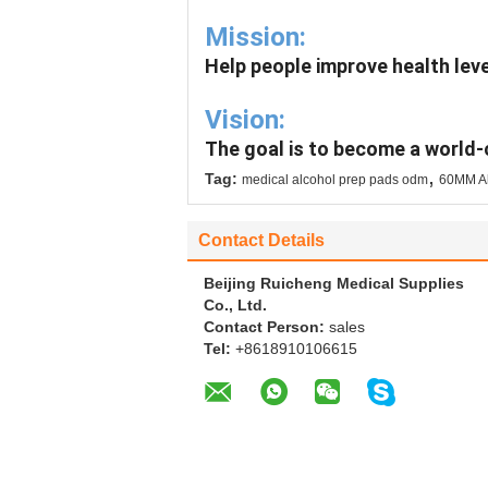
Mission:
Help people improve health leve
Vision:
The goal is to become a world-
,
Tag:
medical alcohol prep pads odm
60MM Al
Contact Details
Beijing Ruicheng Medical Supplies
Co., Ltd.
Contact Person:
sales
Tel:
+8618910106615