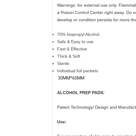
Warnings: for external use only. Flammabi
a Poison Control Center right away. Do no
develop or condition persists for more th
70% Isopropyl Alcohol
Safe & Easy to use
Fast & Effective
Thick & Soft
Sterile
Individual foil packets
30MM*60MM
ALCOHOL PREP PADS:
Patent Technology/ Design and Manufact
Use: