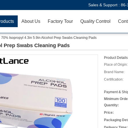
Sales & Support :
86-
roducts
About Us
Factory Tour
Quality Control
Cont
70% Isopropyl 4.3in 5.9in Alcohol Prep Swabs Cleaning Pads
hol Prep Swabs Cleaning Pads
Product Details
Place of Origin:
Brand Name:
Certification:
Payment & Ship
Minimum Orde
Quantity:
Price:
Packaging Deta
Delivery Time: