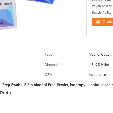
Payment Term
Supply Ability:
Cont
Type:
Alcohol Cotton
Dimensions:
4.3 X 5.9 (in)
OEM:
Acceptable
ol Prep Swabs
,
5.9in Alcohol Prep Swabs
,
isopropyl alcohol clean
 Pads