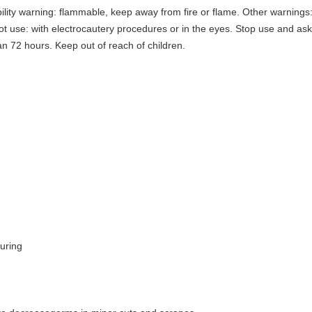
lity warning: flammable, keep away from fire or flame. Other warnings:
t use: with electrocautery procedures or in the eyes. Stop use and ask a
an 72 hours. Keep out of reach of children.
uring