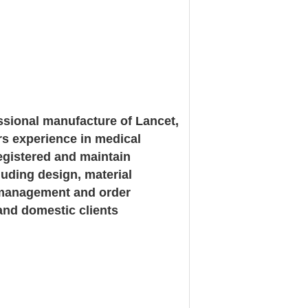
ssional manufacture of Lancet,
rs experience in medical
registered and maintain
luding design, material
in management and order
and domestic clients