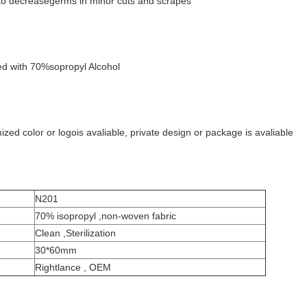
n; to decreasegerms in minor cuts and scrapes
d with 70%sopropyl Alcohol
ed color or logois avaliable, private design or package is avaliable
N201
70% isopropyl ,non-woven fabric
Clean ,Sterilization
30*60mm
Rightlance , OEM