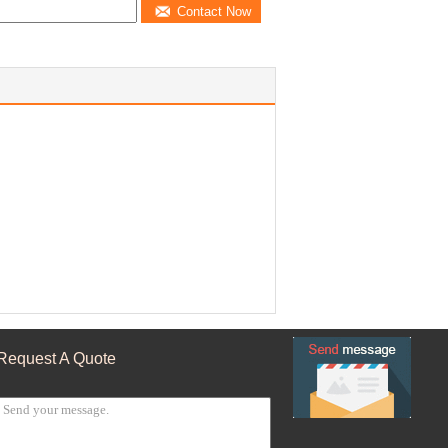
Contact Now
Request A Quote