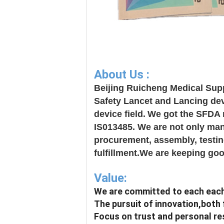
About Us :
Beijing Ruicheng Medical Supp
Safety Lancet and Lancing dev
device field.
We got the SFDA r
IS013485. We are not only manu
procurement, assembly, testing
fulfillment.We are keeping goo
Value:
We are committed to each each
The pursuit of innovation,both 
Focus on trust and personal resp