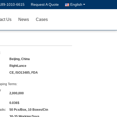
189-1010-6615
Request A Quote
English
act Us
News
Cases
:
Beijing, China
RightLance
CE, ISO13485, FDA
ping Terms:
r
2,000,000
0.036$
ils:
50 Pcs/Box, 10 Boxes/Ctn
30-35 Working Days