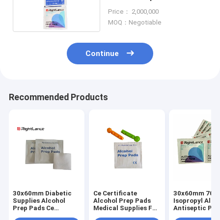
Isopropyl Alcohol
Price： 2,000,000
MOQ：Negotiable
Continue
Recommended Products
30x60mm Diabetic
Ce Certificate
30x60mm 70%
Supplies Alcohol
Alcohol Prep Pads
Isopropyl Alco
Prep Pads Ce
Medical Supplies For
Antiseptic Pad
Approval
Disinfection Use
Skin Clean