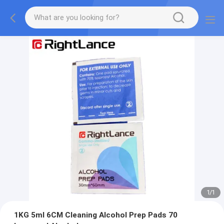
1
/
1
1KG 5ml 6CM Cleaning Alcohol Prep Pads 70