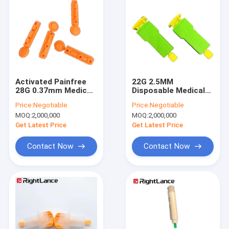
Activated Painfree
22G 2.5MM
28G 0.37mm Medical
Disposable Medical
Blood Lancets
Blood Lancets
Price:
Negotiable
Price:
Negotiable
Disposable Stainless
Device For Puncture
MOQ:
2,000,000
MOQ:
2,000,000
Steel Lancets
Skin Independently
Get Latest Price
Get Latest Price
Contact Now
Contact Now
Home
Products
About Us