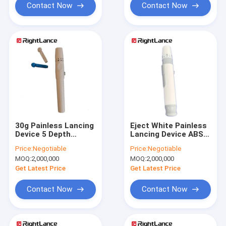
Contact Now
Contact Now
30g Painless Lancing
Eject White Painless
Device 5 Depth
Lancing Device ABS
Settings Blood
26g Blood Glucose
Price:
Negotiable
Price:
Negotiable
Glucose Lancet Pens
Test
MOQ:
2,000,000
MOQ:
2,000,000
ISO13485
Get Latest Price
Get Latest Price
Contact Now
Contact Now