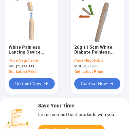
White Painless
26g 11.5cm White
Lancing Device
Diabate Painless
100mm Reusable
Lancing Device
Price:
Negotiable
Price:
Negotiable
Blood Sugar Monitor
Adjustable For
MOQ:
2,000,000
MOQ:
2,000,000
Lancet Glucose Test
Monitoring
Get Latest Price
Get Latest Price
Contact Now
Contact Now
Save Your Time
Let us contact best products with you.