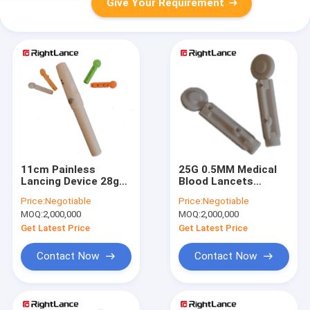
Give Your Requirement
11cm Painless
25G 0.5MM Medical
Lancing Device 28g
Blood Lancets
Blood Glucose Meter
Disposable Sterile
Price:
Negotiable
Price:
Negotiable
Lancet ISO13485
Single Use OEM
MOQ:
2,000,000
MOQ:
2,000,000
Get Latest Price
Get Latest Price
Contact Now
Contact Now