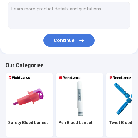
Sterile Blood Lancet
Automatic Blood Lancet
Adjustable Lancing Device
Continue
Medical Blood Lancets
Painless Lancing Device
Our Categories
Alcohol Cotton Pads
Alcohol Prep Pads
Alcohol Prep Swabs
Glucose Meter Parts
Safety Blood Lancet
Pen Blood Lancet
Twist Blood L