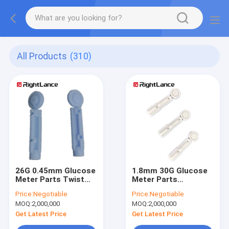
All Products
(310)
26G 0.45mm Glucose
1.8mm 30G Glucose
Meter Parts Twist
Meter Parts
Blood Lancet Pain
Reusable Lancet
Price:
Negotiable
Price:
Negotiable
Free With Safety Cap
Device With Safety
MOQ:
2,000,000
MOQ:
2,000,000
Cap
Get Latest Price
Get Latest Price