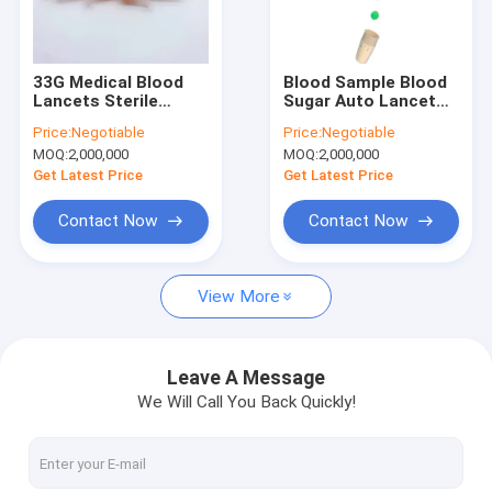
Factory Tour
Quality Control
33G Medical Blood
Blood Sample Blood
Lancets Sterile
Sugar Auto Lancet
Contact Us
Disposable Finger
Pen Finger Pricking
Price:
Negotiable
Price:
Negotiable
Pricker Button
Device With Ejection
MOQ:
2,000,000
MOQ:
2,000,000
Activated OEM
News
Get Latest Price
Get Latest Price
Cases
Contact Now
Contact Now
Request A Quote
View More
Safety Blood Lancet
Leave A Message
We Will Call You Back Quickly!
Pen Blood Lancet
Twist Blood Lancet