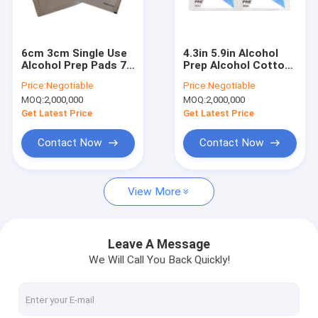
Factory Tour
Quality Control
6cm 3cm Single Use
4.3in 5.9in Alcohol
Alcohol Prep Pads 70
Prep Alcohol Cotton
Contact Us
Isopropyl Alcohol For
Pads On Wounds 70%
Price:
Negotiable
Price:
Negotiable
Sterilization
Isopropyl ISO13485
MOQ:
2,000,000
MOQ:
2,000,000
News
Get Latest Price
Get Latest Price
Cases
Contact Now
Contact Now
Request A Quote
View More
Safety Blood Lancet
Leave A Message
We Will Call You Back Quickly!
Pen Blood Lancet
Twist Blood Lancet