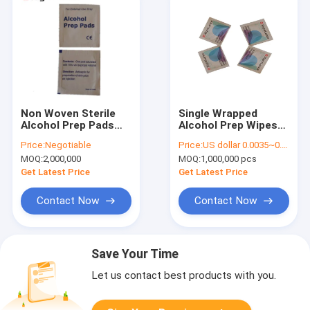
Non Woven Sterile
Single Wrapped
Alcohol Prep Pads
Alcohol Prep Wipes
Swabs 70% Isopropyl
Isopropyl Cotton
Price:
Negotiable
Price:
US dollar 0.0035~0.0040
Unscented ISO13485
Swabs Disposable
MOQ:
2,000,000
MOQ:
1,000,000 pcs
Get Latest Price
Get Latest Price
Contact Now
Contact Now
Save Your Time
Let us contact best products with you.