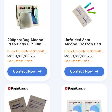
200pcs/Bag Alcohol
Unfolded 3cm
Prep Pads 60*30mm
Alcohol Cotton Pads
70% Isopropyl
Non Woven Sterile
Price:
US dollar 0.0035~0.0040
Price:
US dollar 0.0035~0.0040
Alcohol Swabs
MOQ:
1,000,000 pcs
MOQ:
1,000,000 pcs
Get Latest Price
Get Latest Price
Contact Now
Contact Now
Home
Products
About Us