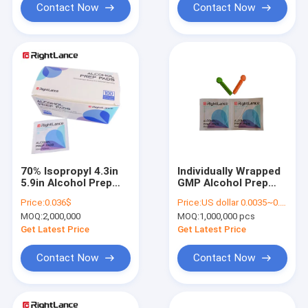
Contact Now
Contact Now
70% Isopropyl 4.3in
Individually Wrapped
5.9in Alcohol Prep
GMP Alcohol Prep
Swabs Cleaning Pads
Swabs Isopropyl
Price:
0.036$
Price:
US dollar 0.0035~0.0040
Cotton Disposable
MOQ:
2,000,000
MOQ:
1,000,000 pcs
Get Latest Price
Get Latest Price
Contact Now
Contact Now