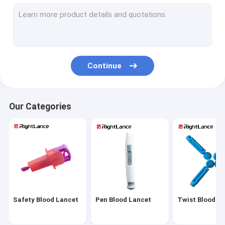
Sterile Blood Lancet
Automatic Blood Lancet
Adjustable Lancing Device
Continue
Medical Blood Lancets
Painless Lancing Device
Our Categories
Alcohol Cotton Pads
Alcohol Prep Pads
Alcohol Prep Swabs
Glucose Meter Parts
Safety Blood Lancet
Pen Blood Lancet
Twist Blood L