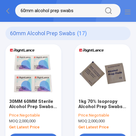
60mm Alcohol Prep Swabs
(17)
30MM 60MM Sterile
1kg 70% Isopropy
Alcohol Prep Swabs
Alcohol Prep Swabs
Non Woven Medical
60mm Alcohol Pads
Price:
Negotiable
Price:
Negotiable
Alcohol Prep Pads
For Cleaning
MOQ:
2,000,000
MOQ:
2,000,000
Odm
Get Latest Price
Get Latest Price