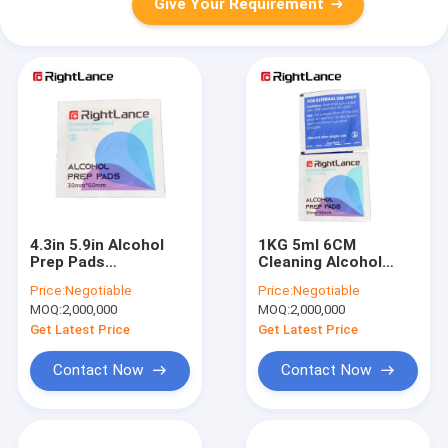
Give Your Requirement
4.3in 5.9in Alcohol
1KG 5ml 6CM
Prep Pads
Cleaning Alcohol
Disposable Non
Prep Pads 70
Price:
Negotiable
Price:
Negotiable
Woven Swab Alcohol
Isopropyl Alcohol
MOQ:
2,000,000
MOQ:
2,000,000
Pad
Get Latest Price
Get Latest Price
Contact Now
Contact Now