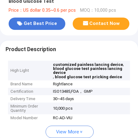
Blood Glucose Test
Price：US dollar 0.35~0.6 per pcs
MOQ：10,000 pcs
Get Best Price
Contact Now
Product Description
,
customized painless lancing device
blood glucose test painless lancing
High Light
device
,
blood glucose test pricking device
Brand Name
Rightlance
Certification
ISO13485,FDA， GMP
Delivery Time
30~45 days
Minimum Order
10,000 pcs
Quantity
Model Number
RC-AD-VIU
View More