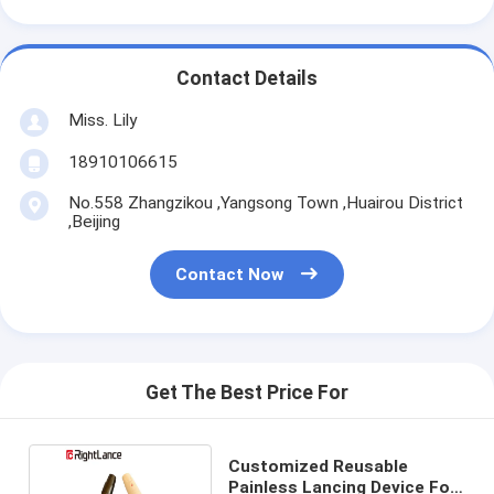
Contact Details
Miss. Lily
18910106615
No.558 Zhangzikou ,Yangsong Town ,Huairou District
,Beijing
Contact Now
Get The Best Price For
Customized Reusable
Painless Lancing Device For