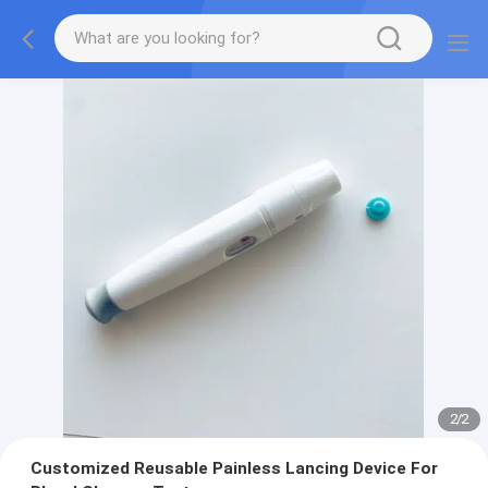
2
/
2
Customized Reusable Painless Lancing Device For