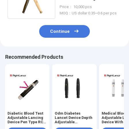
Blood Glucose Test
Price： 10,000 pcs
MOQ：US dollar 0.35~0.6 per pcs
Continue
Recommended Products
Diabetic Blood Test
Odm Diabetes
Medical Blood
Adjustable Lancing
Lancet Device Depth
Adjustable La
Device Pen Type RC-
Adjustable
Device With Ej
AD-VIU
Customized Pen
Function