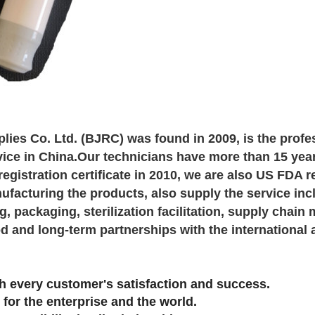
lies Co. Ltd. (BJRC) was found in 2009, is the profe
ice in China.Our technicians have more than 15 yea
egistration certificate in 2010, we are also US FDA 
facturing the products, also supply the service inc
, packaging, sterilization facilitation, supply cha
d and long-term partnerships with the international 
 every customer's satisfaction and success.
 for the enterprise and the world.