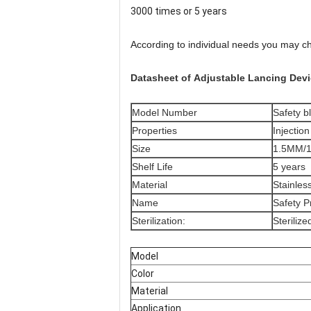
3000 times or 5 years
According to individual needs you may ch
Datasheet of
Adjustable Lancing Dev
Model Number
Safety b
Properties
Injectio
Size
1.5MM/
Shelf Life
5 years
Material
Stainles
Name
Safety P
Sterilization:
Steriliz
Model
Color
Material
Application