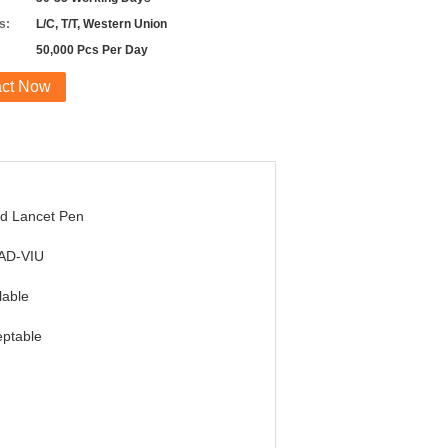
s:
L/C, T/T, Western Union
50,000 Pcs Per Day
act Now
d Lancet Pen
AD-VIU
lable
ptable