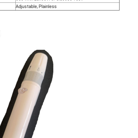
Adjustable, Plainless