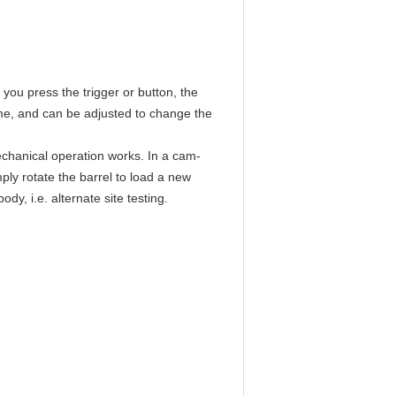
you press the trigger or button, the
ime, and can be adjusted to change the
echanical operation works. In a cam-
ply rotate the barrel to load a new
dy, i.e. alternate site testing.