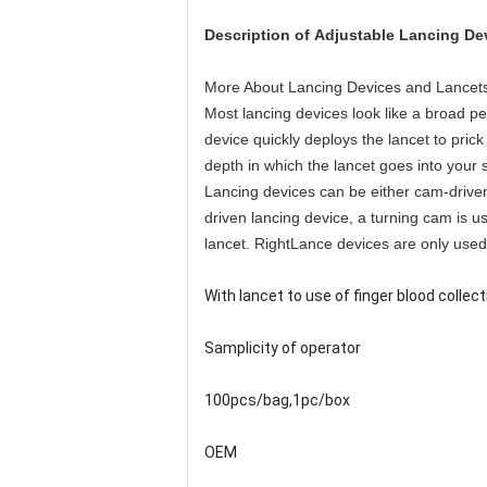
Description of
Adjustable Lancing De
More About Lancing Devices and Lancet
Most lancing devices look like a broad pe
device quickly deploys the lancet to pric
depth in which the lancet goes into your s
Lancing devices can be either cam-driven
driven lancing device, a turning cam is u
lancet. RightLance devices are only used t
With lancet to use of finger blood collecti
Samplicity of operator
100pcs/bag,1pc/box
OEM