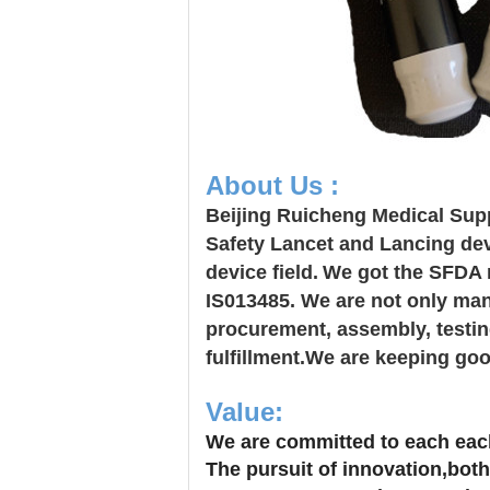
About Us :
Beijing Ruicheng Medical Supp
Safety Lancet and Lancing dev
device field.
We got the SFDA r
IS013485. We are not only manu
procurement, assembly, testing
fulfillment.We are keeping goo
Value:
We are committed to each each
The pursuit of innovation,both