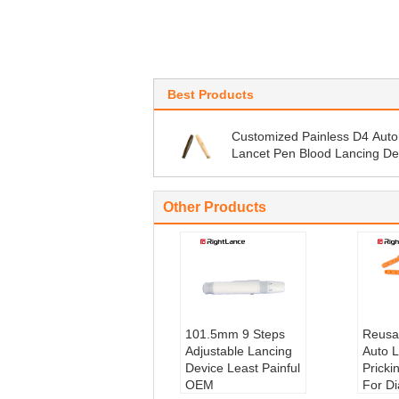
Best Products
Customized Painless D4 Auto
Lancet Pen Blood Lancing De
Other Products
101.5mm 9 Steps
Reusa
Adjustable Lancing
Auto L
Device Least Painful
Pricki
OEM
For D