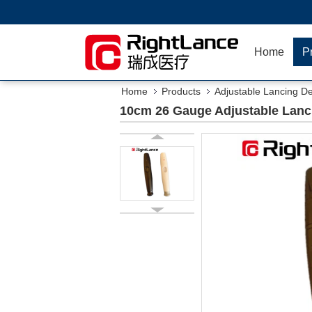
Home
P
Home
Products
Adjustable Lancing D
10cm 26 Gauge Adjustable Lanc