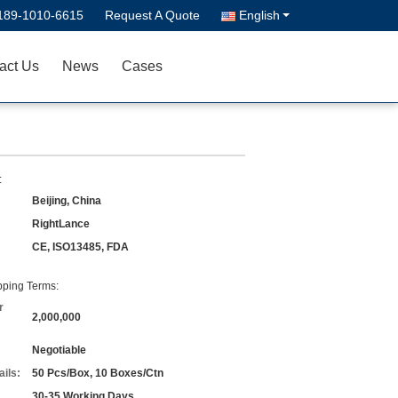
189-1010-6615
Request A Quote
English
act Us
News
Cases
:
Beijing, China
RightLance
CE, ISO13485, FDA
ping Terms:
r
2,000,000
Negotiable
ils:
50 Pcs/Box, 10 Boxes/Ctn
30-35 Working Days