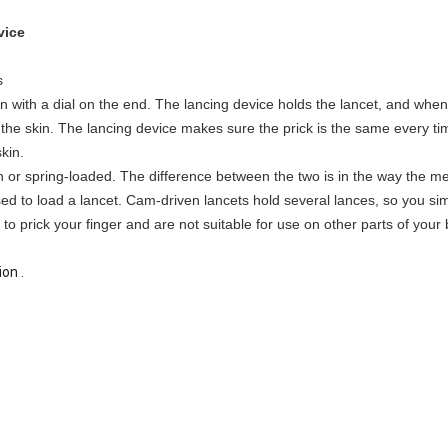
vice
s
n with a dial on the end. The lancing device holds the lancet, and when 
k the skin. The lancing device makes sure the prick is the same every t
kin.
 or spring-loaded. The difference between the two is in the way the m
sed to load a lancet. Cam-driven lancets hold several lances, so you sim
o prick your finger and are not suitable for use on other parts of your bo
on .