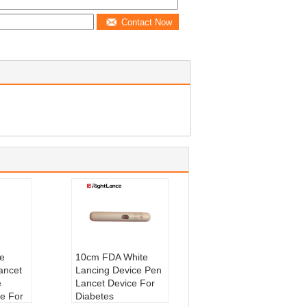
Contact Now
e
10cm FDA White
ancet
Lancing Device Pen
e
Lancet Device For
e For
Diabetes