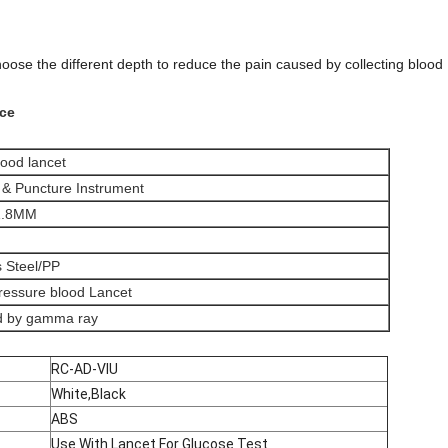
oose the different depth to reduce the pain caused by collecting blood 
ice
lood lancet
n & Puncture Instrument
1.8MM
s Steel/PP
ressure blood Lancet
ed by gamma ray
RC-AD-VIU
White,Black
ABS
Use With Lancet For Glucose Test