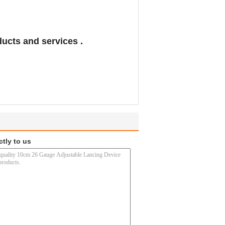
ducts and services .
ctly to us