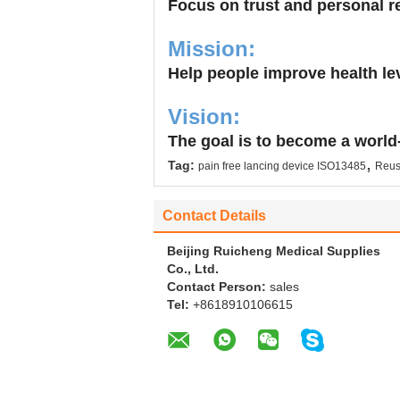
Focus on trust and personal res
Mission:
Help people improve health lev
Vision:
The goal is to become a world
,
Tag:
pain free lancing device ISO13485
Reusa
Contact Details
Beijing Ruicheng Medical Supplies
Co., Ltd.
Contact Person:
sales
Tel:
+8618910106615