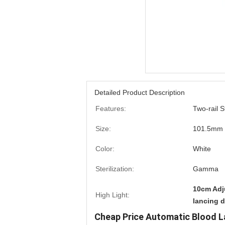
Detailed Product Description
Features:
Two-rail 
Size:
101.5mm
Color:
White
Sterilization:
Gamma
10cm Adj
High Light:
lancing 
Cheap Price Automatic Blood L