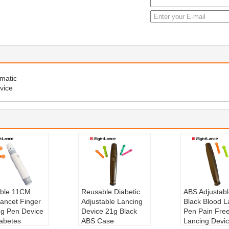
matic
vice
ble 11CM
Reusable Diabetic
ABS Adjustabl
ancet Finger
Adjustable Lancing
Black Blood L
ng Pen Device
Device 21g Black
Pen Pain Fre
iabetes
ABS Case
Lancing Devic