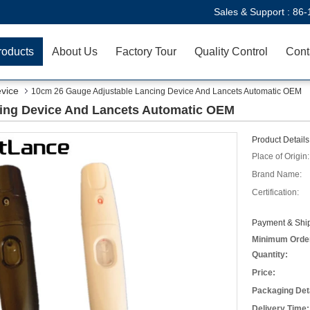
Sales & Support :
86-
roducts
About Us
Factory Tour
Quality Control
Cont
evice
10cm 26 Gauge Adjustable Lancing Device And Lancets Automatic OEM
ing Device And Lancets Automatic OEM
Product Details
Place of Origin:
Brand Name:
Certification:
Payment & Ship
Minimum Orde
Quantity:
Price:
Packaging Deta
Delivery Time: