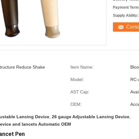
Payment Term
Supply Ability:
Cont
Structure Reduce Shake
Item Name:
Bloo
Model:
RC-
AST Cap:
Avai
OEM:
Acce
ustable Lancing Device
,
26 gauge Adjustable Lancing Device
,
device and lancets Automatic OEM
ancet Pen