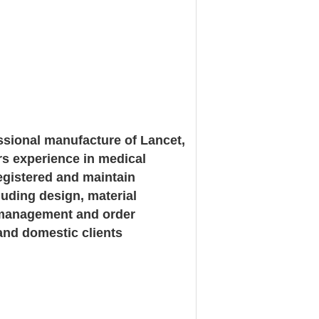
ssional manufacture of Lancet,
rs experience in medical
registered and maintain
luding design, material
in management and order
and domestic clients