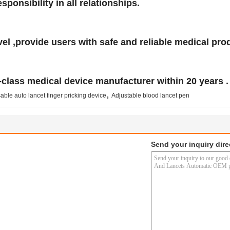
ponsibility in all relationships.
el ,provide users with safe and reliable medical pro
-class medical device manufacturer within 20 years .
,
ble auto lancet finger pricking device
Adjustable blood lancet pen
Send your inquiry dire