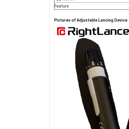
Feature
Pictures of
Adjustable Lancing Device