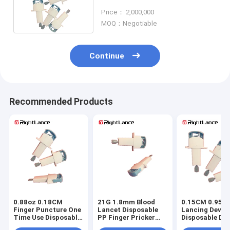
Blood Lancet ABS Skin Safe
Price： 2,000,000
MOQ：Negotiable
Continue
Recommended Products
0.88oz 0.18CM
21G 1.8mm Blood
0.15CM 0.95oz
Finger Puncture One
Lancet Disposable
Lancing Devic
Time Use Disposable
PP Finger Pricker
Disposable Dia
Lancets II Glass
For Blood Test
Lancets Non R