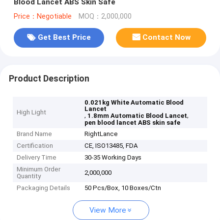
Blood Lancet ABS Skin Safe
Price：Negotiable
MOQ：2,000,000
Get Best Price
Contact Now
Product Description
0.021kg White Automatic Blood
Lancet
High Light
,
,
1.8mm Automatic Blood Lancet
pen blood lancet ABS skin safe
Brand Name
RightLance
Certification
CE, ISO13485, FDA
Delivery Time
30-35 Working Days
Minimum Order
2,000,000
Quantity
Packaging Details
50 Pcs/Box, 10 Boxes/Ctn
View More