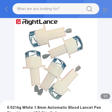
1
/
1
0.021kg White 1.8mm Automatic Blood Lancet Pen