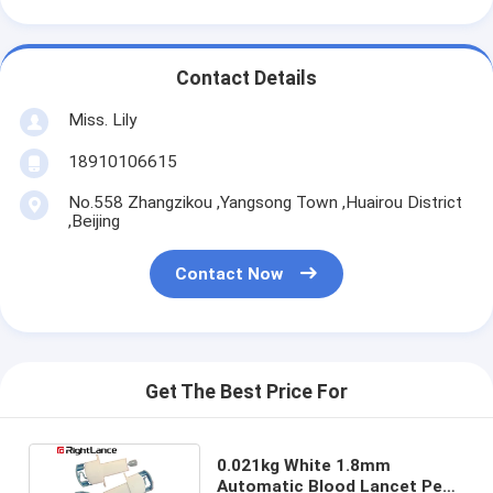
Contact Details
Miss. Lily
18910106615
No.558 Zhangzikou ,Yangsong Town ,Huairou District
,Beijing
Contact Now
Get The Best Price For
0.021kg White 1.8mm
Automatic Blood Lancet Pen