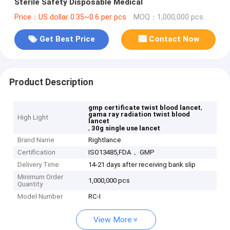
Sterile Safety Disposable Medical
Price：US dollar 0.35~0.6 per pcs
MOQ：1,000,000 pcs
Get Best Price
Contact Now
Product Description
,
gmp certificate twist blood lancet
gama ray radiation twist blood
High Light
lancet
,
30g single use lancet
Brand Name
Rightlance
Certification
ISO13485,FDA， GMP
Delivery Time
14-21 days after receiving bank slip
Minimum Order
1,000,000 pcs
Quantity
Model Number
RC-I
View More