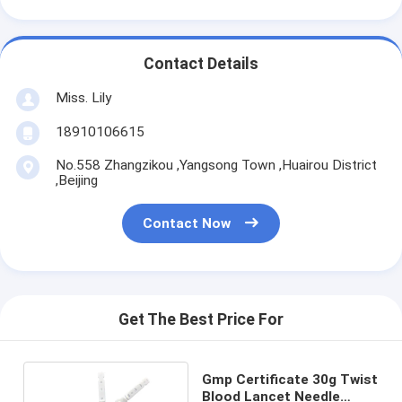
Contact Details
Miss. Lily
18910106615
No.558 Zhangzikou ,Yangsong Town ,Huairou District
,Beijing
Contact Now
Get The Best Price For
Gmp Certificate 30g Twist
Blood Lancet Needle