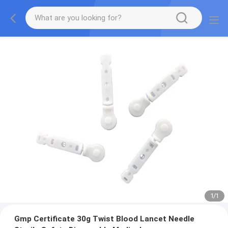
1
/
1
Gmp Certificate 30g Twist Blood Lancet Needle