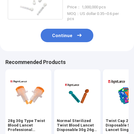
Sterile Safety Disposable
Price： 1,000,000 pcs
Medical
MOQ：US dollar 0.35~0.6 per
pcs
Continue
Recommended Products
28g 30g Type Twist
Normal Sterilized
Twist Cap 21g
Blood Lancet
Twist Blood Lancet
Disposable Ste
Professional
Disposable 30g 26g
Lancet Single 