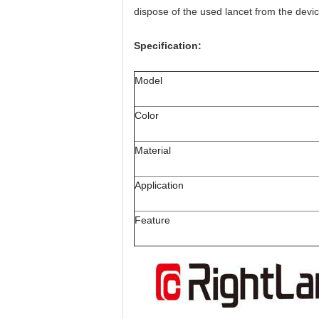
dispose of the used lancet from the devic
Specification:
Model
Color
Material
Application
Feature