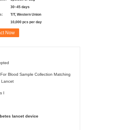
30~45 days
s:
T/T, Western Union
10,000 pcs per day
act Now
epted
For Blood Sample Collection Matching
 Lancet
s I
abetes lancet device