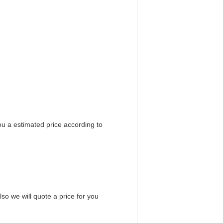
ou a estimated price according to
so we will quote a price for you