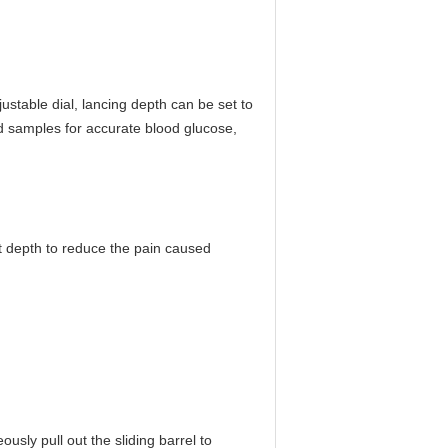
justable dial, lancing depth can be set to
od samples for accurate blood glucose,
nt depth to reduce the pain caused
sly pull out the sliding barrel to