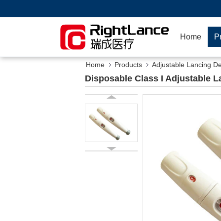
Home
P
Home
Products
Adjustable Lancing D
Disposable Class I Adjustable L