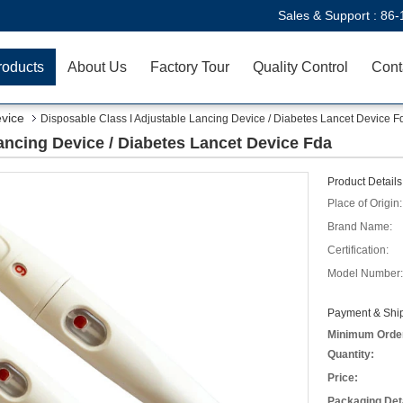
Sales & Support :
86-
roducts
About Us
Factory Tour
Quality Control
Cont
evice
Disposable Class I Adjustable Lancing Device / Diabetes Lancet Device F
ancing Device / Diabetes Lancet Device Fda
Product Details
Place of Origin:
Brand Name:
Certification:
Model Number:
Payment & Ship
Minimum Orde
Quantity:
Price:
Packaging Deta