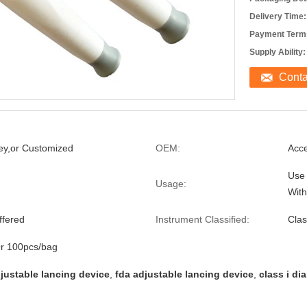
Delivery Time:
Payment Term
Supply Ability:
Cont
ey,or Customized
OEM:
Acc
Use 
Usage:
With
ffered
Instrument Classified:
Clas
r 100pcs/bag
djustable lancing device
,
fda adjustable lancing device
,
class i di