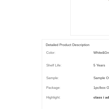
Detailed Product Description
Color:
White&Gr
Shelf Life:
5 Years
Sample:
Sample O
Package:
1pc/box O
Highlight:
class i a