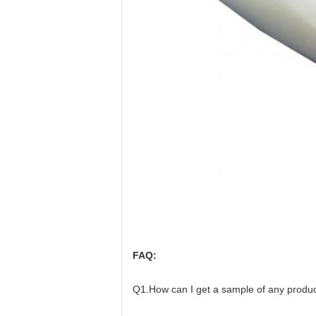
FAQ:
Q1.How can I get a sample of any product