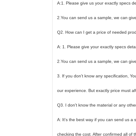
A:1. Please give us your exactly specs de
2.You can send us a sample, we can give
Q2. How can I get a price of needed pro
A: 1. Please give your exactly specs deta
2.You can send us a sample, we can give
3. If you don't know any specification, Y
our experience. But exactly price must af
Q3. I don't know the material or any othe
A: It's the best way if you can send us a
checking the cost. After confirmed all of 