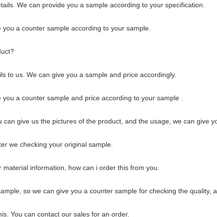
tails. We can provide you a sample according to your specification.
 you a counter sample according to your sample.
duct?
ils to us. We can give you a sample and price accordingly.
 you a counter sample and price according to your sample .
ou can give us the pictures of the product, and the usage, we can give y
ter we checking your original sample.
r material information, how can i order this from you.
 sample, so we can give you a counter sample for checking the quality, al
this. You can contact our sales for an order.