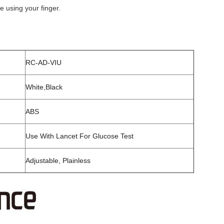
e using your finger.
RC-AD-VIU
White,Black
ABS
Use With Lancet For Glucose Test
Adjustable, Plainless