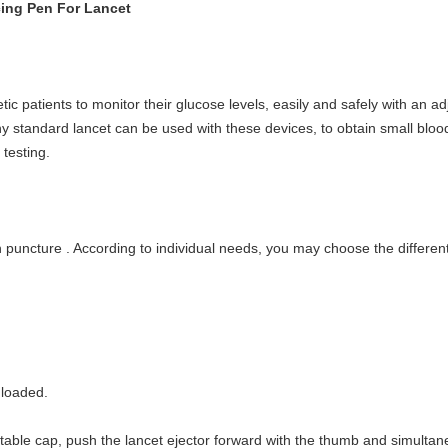
ing Pen For Lancet
ic patients to monitor their glucose levels, easily and safely with an ad
 Any standard lancet can be used with these devices, to obtain small blo
testing.
kin puncture . According to individual needs, you may choose the differe
 loaded.
able cap, push the lancet ejector forward with the thumb and simultaneou