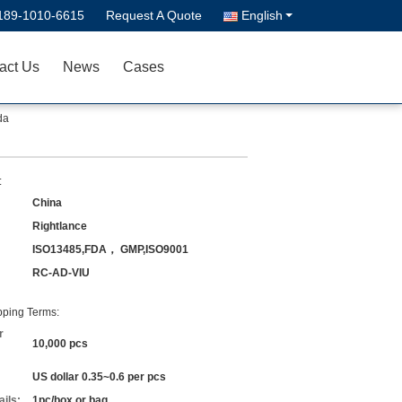
189-1010-6615
Request A Quote
English
act Us
News
Cases
da
:
China
Rightlance
ISO13485,FDA， GMP,ISO9001
RC-AD-VIU
ping Terms:
r
10,000 pcs
US dollar 0.35~0.6 per pcs
ils:
1pc/box or bag