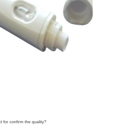
 for confirm the quality?