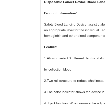
Disposable Lancet Device Blood Lanc
Product information:
Safety Blood Lancing Device, assist diabet
an appropriate level for the individual .
hemoglobin and other blood components 
Feature:
1.Allow to select 9 different depths of s
by collection blood.
2.Two rail structure to reduce shakiness.
3.The color indicator shows the device is
4. Eject function. When remove the adjust