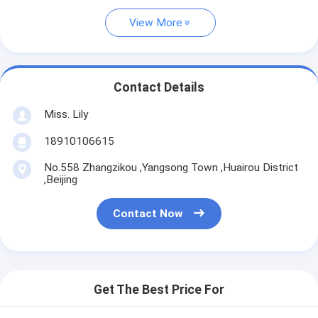
View More
Contact Details
Miss. Lily
18910106615
No.558 Zhangzikou ,Yangsong Town ,Huairou District
,Beijing
Contact Now
Get The Best Price For