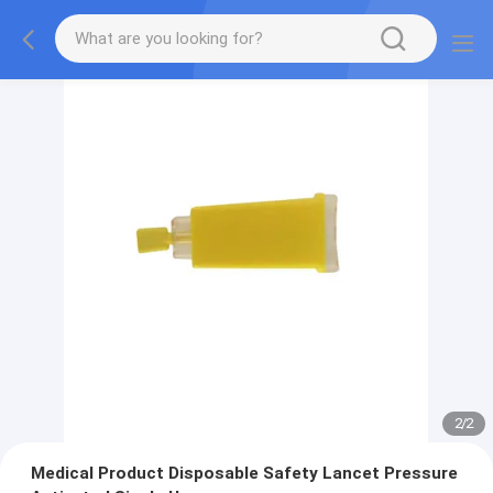
2
/
2
Medical Product Disposable Safety Lancet Pressure