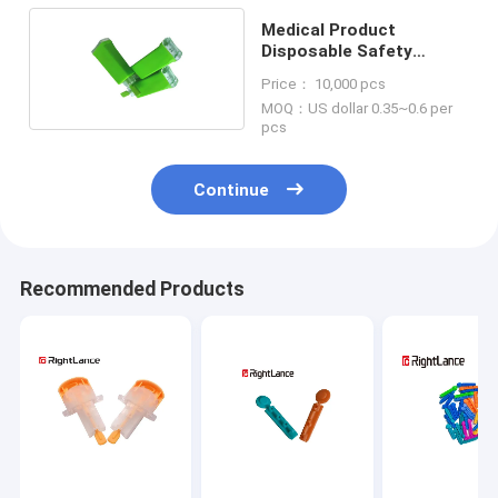
Medical Product
Disposable Safety
Lancet Pressure
Price： 10,000 pcs
Activated Single Use
MOQ：US dollar 0.35~0.6 per
pcs
Continue
Recommended Products