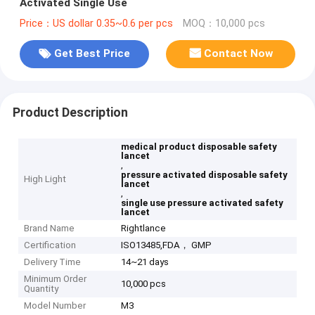
Activated Single Use
Price：US dollar 0.35~0.6 per pcs
MOQ：10,000 pcs
Get Best Price
Contact Now
Product Description
medical product disposable safety
lancet
,
pressure activated disposable safety
High Light
lancet
,
single use pressure activated safety
lancet
Brand Name
Rightlance
Certification
ISO13485,FDA， GMP
Delivery Time
14~21 days
Minimum Order
10,000 pcs
Quantity
Model Number
M3