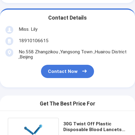
Contact Details
Miss. Lily
18910106615
No.558 Zhangzikou ,Yangsong Town ,Huairou District
,Beijing
Contact Now
Get The Best Price For
30G Twist Off Plastic
Disposable Blood Lancets