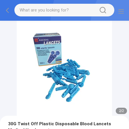
2
/
2
30G Twist Off Plastic Disposable Blood Lancets