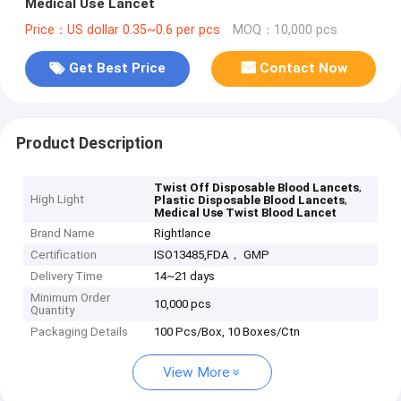
Medical Use Lancet
Price：US dollar 0.35~0.6 per pcs
MOQ：10,000 pcs
Get Best Price
Contact Now
Product Description
,
Twist Off Disposable Blood Lancets
High Light
,
Plastic Disposable Blood Lancets
Medical Use Twist Blood Lancet
Brand Name
Rightlance
Certification
ISO13485,FDA， GMP
Delivery Time
14~21 days
Minimum Order
10,000 pcs
Quantity
Packaging Details
100 Pcs/Box, 10 Boxes/Ctn
View More