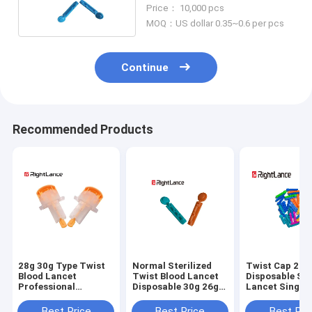
Medical Use Lancet
Price： 10,000 pcs
MOQ：US dollar 0.35~0.6 per pcs
Continue
Recommended Products
28g 30g Type Twist
Normal Sterilized
Twist Cap 21g
Blood Lancet
Twist Blood Lancet
Disposable Ste
Professional
Disposable 30g 26g
Lancet Single 
Automatic Safety
Medical
Medical Mater
Multicolor
Best Price
Best Price
Best Pri