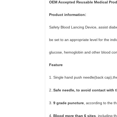
OEM Accepted Reusable Medical Prod
Product information:
Safety Blood Lancing Device, assist diabet
be
set to an appropriate level for the in
glucose, hemoglobin and other blood co
Feature
1.
Single hand push needle(back cap),the 
2..
Safe needle, to avoid contact with 
3.
9 grade puncture
, according to the th
4.
Blood more than 6 sites
, including t