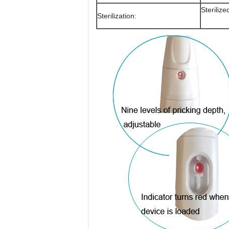
Steriliz
Sterilization: