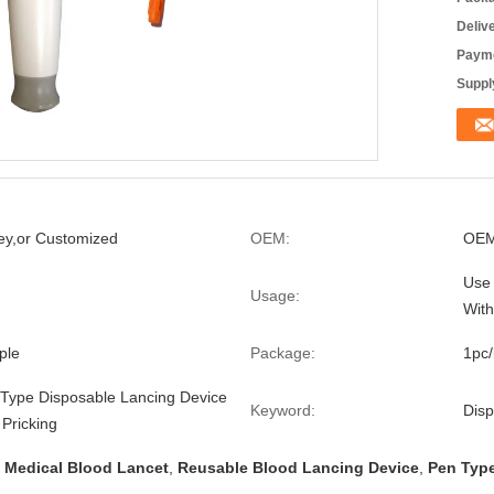
Deliv
Payme
Supply
ey,or Customized
OEM:
OEM
Use 
Usage:
With
ple
Package:
1pc
ype Disposable Lancing Device
Keyword:
Disp
 Pricking
 Medical Blood Lancet
,
Reusable Blood Lancing Device
,
Pen Type