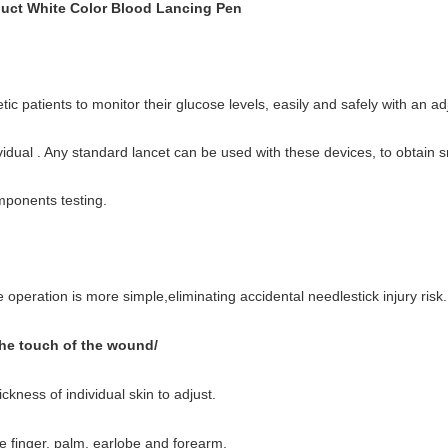
uct White Color Blood Lancing Pen
ic patients to monitor their glucose levels, easily and safely with an ad
dividual . Any standard lancet can be used with these devices, to obtain
mponents testing.
operation is more simple,eliminating accidental needlestick injury risk.
the touch of the wound/
ickness of individual skin to adjust.
he finger, palm, earlobe and forearm.