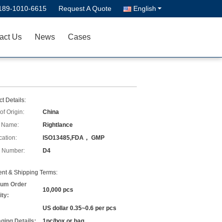
189-1010-6615
Request A Quote
English
act Us
News
Cases
t Details:
of Origin:
China
 Name:
Rightlance
cation:
ISO13485,FDA， GMP
 Number:
D4
nt & Shipping Terms:
um Order
10,000 pcs
ity:
US dollar 0.35~0.6 per pcs
ging Details:
1pc/box or bag