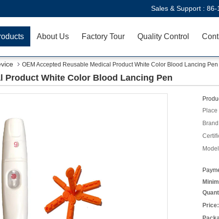
Sales & Support :
86-
roducts
About Us
Factory Tour
Quality Control
Cont
evice
OEM Accepted Reusable Medical Product White Color Blood Lancing Pen
 Product White Color Blood Lancing Pen
Produc
Place 
Brand
Certifi
Model
Payme
Minim
Quant
Price:
Packa