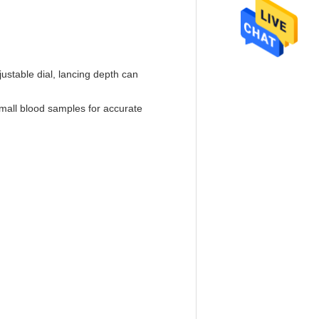
justable dial, lancing depth can
 small blood samples for accurate