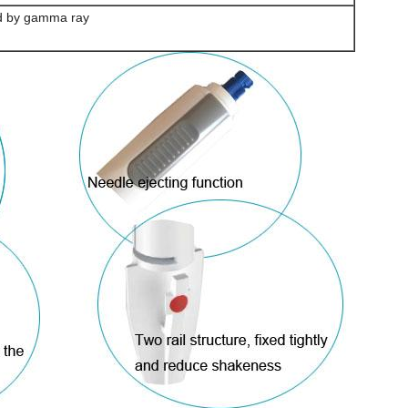
ed by gamma ray