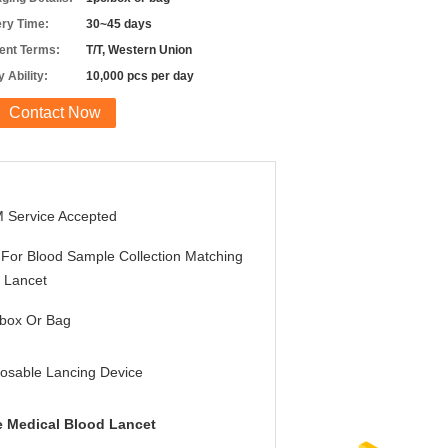
ery Time:
30~45 days
nt Terms:
T/T, Western Union
 Ability:
10,000 pcs per day
Contact Now
 Service Accepted
For Blood Sample Collection Matching
 Lancet
/box Or Bag
osable Lancing Device
 Medical Blood Lancet