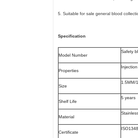
5. Suitable for sale general blood collect
Specification
Safety b
Model Number
Injectio
Properties
1.5MM/
Size
5 years
Shelf Life
Stainles
Material
ISO134
Certificate