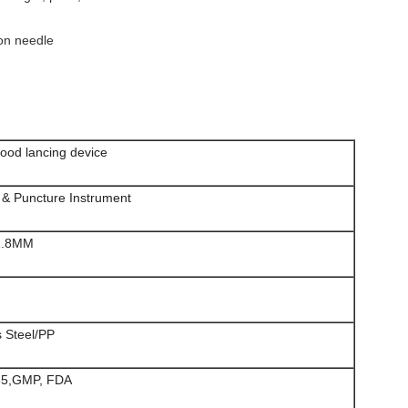
ion needle
lood lancing device
n & Puncture Instrument
1.8MM
s Steel/PP
85,GMP, FDA