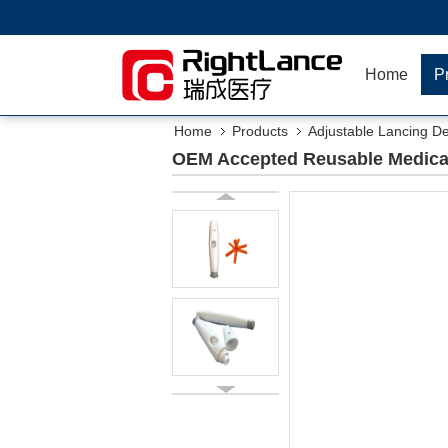
Home
P
Home
Products
Adjustable Lancing D
OEM Accepted Reusable Medical