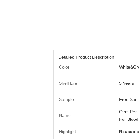
Detailed Product Description
Color:
White&Gr
Shelf Life:
5 Years
Sample:
Free Sam
Oem Pen T
Name:
For Blood
Highlight:
Reusable