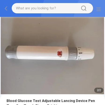
2
/
2
Blood Glucose Test Adjustable Lancing Device Pen