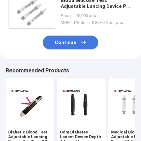
Blood Glucose Test
Adjustable Lancing Device Pen
Type One Touch Finger
Price： 10,000 pcs
Pricking
MOQ：US dollar 0.35~0.6 per pcs
Continue
Recommended Products
Diabetic Blood Test
Odm Diabetes
Medical Blood
Adjustable Lancing
Lancet Device Depth
Adjustable La