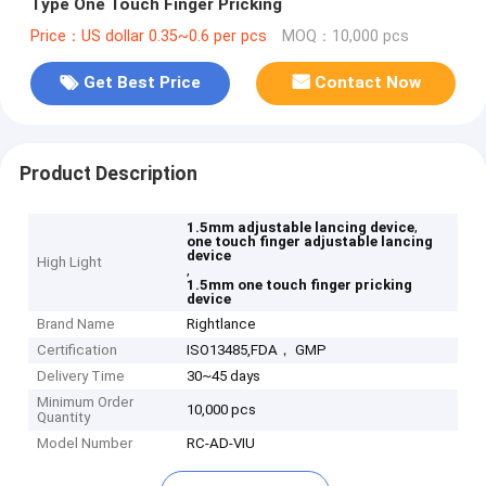
Type One Touch Finger Pricking
Price：US dollar 0.35~0.6 per pcs
MOQ：10,000 pcs
Get Best Price
Contact Now
Product Description
,
1.5mm adjustable lancing device
one touch finger adjustable lancing
device
High Light
,
1.5mm one touch finger pricking
device
Brand Name
Rightlance
Certification
ISO13485,FDA， GMP
Delivery Time
30~45 days
Minimum Order
10,000 pcs
Quantity
Model Number
RC-AD-VIU