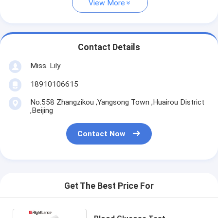
View More
Contact Details
Miss. Lily
18910106615
No.558 Zhangzikou ,Yangsong Town ,Huairou District
,Beijing
Contact Now
Get The Best Price For