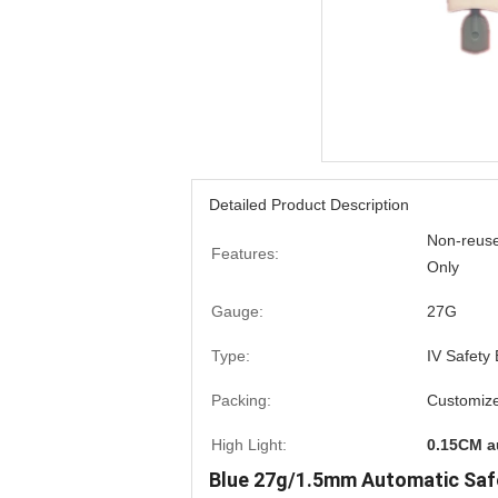
Detailed Product Description
Non-reuse
Features:
Only
Gauge:
27G
Type:
IV Safety
Packing:
Customiz
High Light:
0.15CM a
Blue 27g/1.5mm Automatic Saf