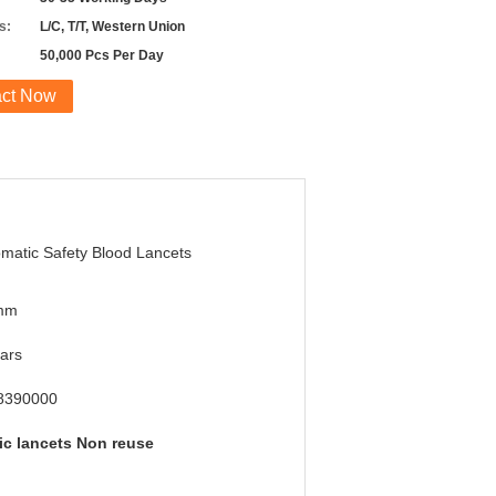
s:
L/C, T/T, Western Union
50,000 Pcs Per Day
act Now
matic Safety Blood Lancets
mm
ars
8390000
ic lancets Non reuse