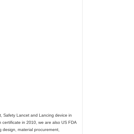
t, Safety Lancet and Lancing device in
 certificate in 2010, we are also US FDA
g design, material procurement,