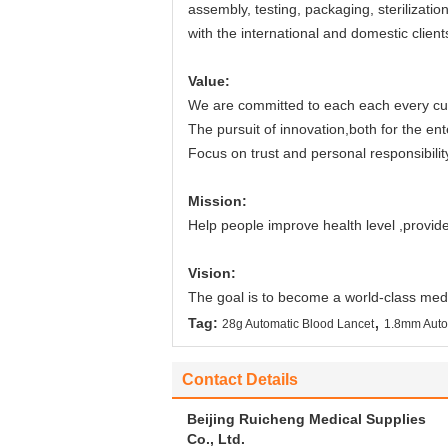
assembly, testing, packaging, sterilizati
with the international and domestic client
Value:
We are committed to each each every cus
The pursuit of innovation,both for the ent
Focus on trust and personal responsibility 
Mission:
Help people improve health level ,provide
Vision:
The goal is to become a world-class medi
,
Tag:
28g Automatic Blood Lancet
1.8mm Auto
Contact Details
Beijing Ruicheng Medical Supplies
Co., Ltd.