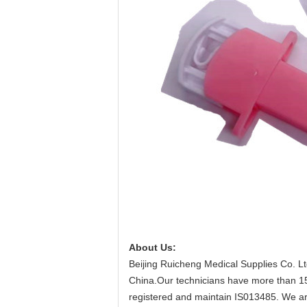
About Us:
Beijing Ruicheng Medical Supplies Co. Lt
China.Our technicians have more than 15 
registered and maintain IS013485. We are