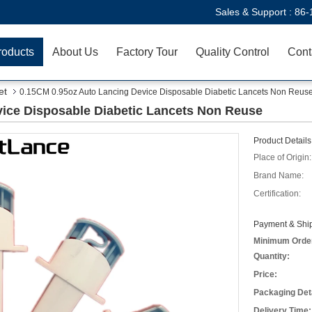
Sales & Support :
86-
roducts
About Us
Factory Tour
Quality Control
Cont
et
0.15CM 0.95oz Auto Lancing Device Disposable Diabetic Lancets Non Reus
ice Disposable Diabetic Lancets Non Reuse
Product Details
Place of Origin:
Brand Name:
Certification:
Payment & Ship
Minimum Orde
Quantity:
Price:
Packaging Deta
Delivery Time: