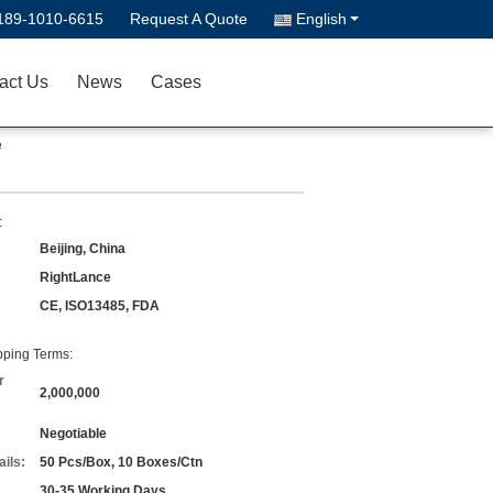
189-1010-6615
Request A Quote
English
act Us
News
Cases
e
:
Beijing, China
RightLance
CE, ISO13485, FDA
ping Terms:
r
2,000,000
Negotiable
ils:
50 Pcs/Box, 10 Boxes/Ctn
30-35 Working Days