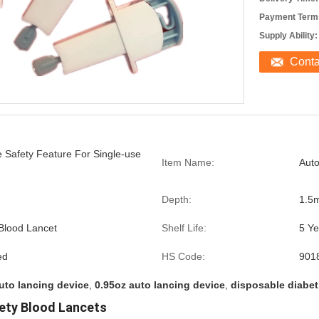
Payment Term
Supply Ability:
Cont
 Safety Feature For Single-use
Item Name:
Auto
Depth:
1.5
 Blood Lancet
Shelf Life:
5 Ye
ed
HS Code:
901
uto lancing device
,
0.95oz auto lancing device
,
disposable diabet
ety Blood Lancets