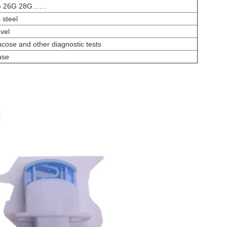
G 26G 28G……
 steel
evel
ucose and other diagnostic tests
use