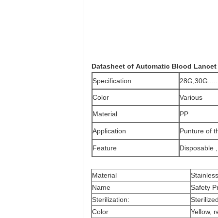
Datasheet of
Automatic Blood Lancet
Specification
28G,30G......
Color
Various
Material
PP
Application
Punture of t
Feature
Disposable 
Material
Stainles
Name
Safety P
Sterilization:
Steriliz
Color
Yellow, r