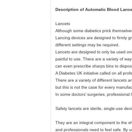
Description of
Automatic Blood Lance
Lancets
Although some diabetics prick themselves 
Lancing devices are designed to firmly gr
different settings may be required.
Lancets are designed to only be used onc
painful to use. There are a variety of wa
can even prescribe sharps bins to dispose
A Diabetes UK initiative called on all pr
There are a variety of different lancets 
but this is not the case for every manufac
In some doctors’ surgeries, professional
Safety lancets are sterile, single-use dev
They are an integral component to the sha
and professionals need to feel safe. By u