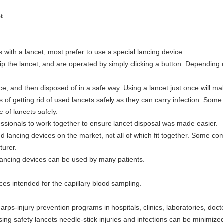
t
with a lancet, most prefer to use a special lancing device.
ip the lancet, and are operated by simply clicking a button. Depending o
e, and then disposed of in a safe way. Using a lancet just once will ma
ys of getting rid of used lancets safely as they can carry infection. S
 of lancets safely.
ofessionals to work together to ensure lancet disposal was made easier.
and lancing devices on the market, not all of which fit together. Some 
turer.
 lancing devices can be used by many patients.
ices intended for the capillary blood sampling.
rps-injury prevention programs in hospitals, clinics, laboratories, doct
sing safety lancets needle-stick injuries and infections can be minimize