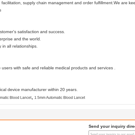
on facilitation, supply chain management and order fulfillment.We are 
s
tomer's satisfaction and success.
erprise and the world.
in all relationships.
 users with safe and reliable medical products and services .
cal device manufacturer within 20 years.
,
matic Blood Lancet
1.5mm Automatic Blood Lancet
Send your inquiry dire