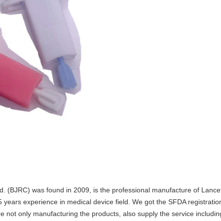
d. (BJRC) was found in 2009, is the professional manufacture of Lance
years experience in medical device field. We got the SFDA registration
 not only manufacturing the products, also supply the service includin