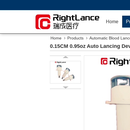
Home
P
Home
Products
Automatic Blood Lanc
0.15CM 0.95oz Auto Lancing Dev