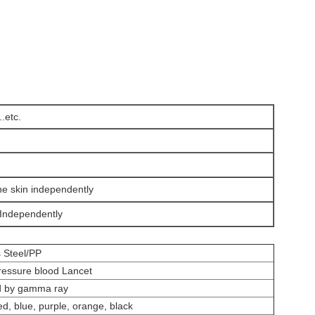
.etc.
he skin independently
,Independently
s Steel/PP
ressure blood Lancet
ed by gamma ray
ed, blue, purple, orange, black