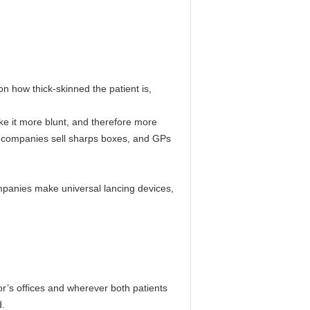
n how thick-skinned the patient is,
ke it more blunt, and therefore more
ome companies sell sharps boxes, and GPs
companies make universal lancing devices,
or’s offices and wherever both patients
d.