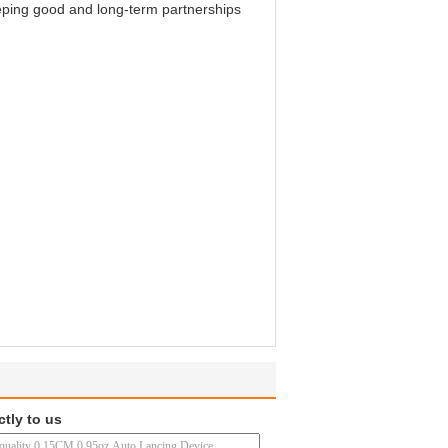
keeping good and long-term partnerships
ctly to us