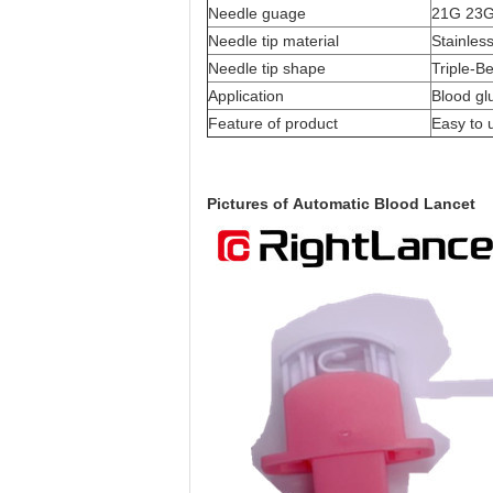
Needle guage
21G 23
Needle tip material
Stainless
Needle tip shape
Triple-B
Application
Blood gl
Feature of product
Easy to 
Pictures of
Automatic Blood Lancet