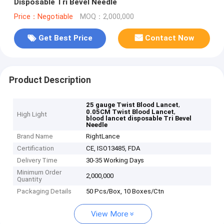
Disposable Tri Bevel Needle
Price：Negotiable
MOQ：2,000,000
Get Best Price
Contact Now
Product Description
,
25 gauge Twist Blood Lancet
,
0.05CM Twist Blood Lancet
High Light
blood lancet disposable Tri Bevel
Needle
Brand Name
RightLance
Certification
CE, ISO13485, FDA
Delivery Time
30-35 Working Days
Minimum Order
2,000,000
Quantity
Packaging Details
50 Pcs/Box, 10 Boxes/Ctn
View More