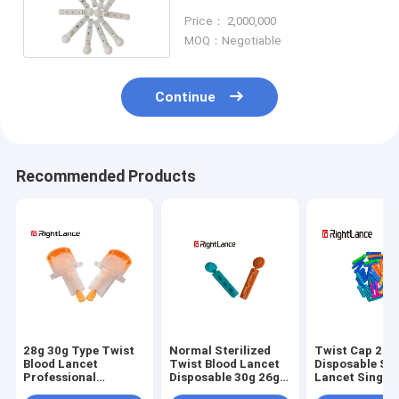
Disposable Tri Bevel Needle
Price： 2,000,000
MOQ：Negotiable
Continue
Recommended Products
28g 30g Type Twist
Normal Sterilized
Twist Cap 21g
Blood Lancet
Twist Blood Lancet
Disposable Ste
Professional
Disposable 30g 26g
Lancet Single 
Automatic Safety
Medical
Medical Mater