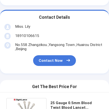
Contact Details
Miss. Lily
18910106615
No.558 Zhangzikou ,Yangsong Town ,Huairou District
,Beijing
Contact Now
Get The Best Price For
25 Gauge 0.5mm Blood
Twist Blood Lancet