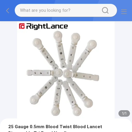
1
/
1
25 Gauge 0.5mm Blood Twist Blood Lancet