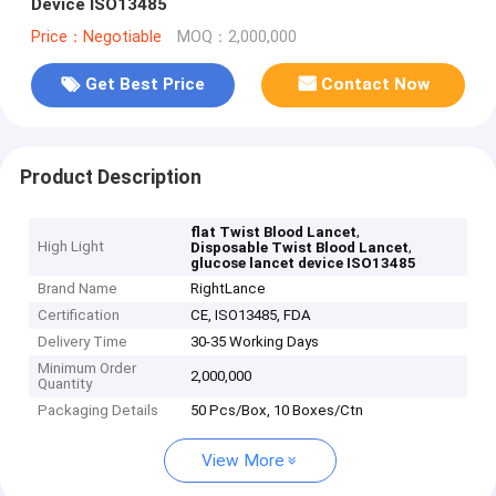
Device ISO13485
Price：Negotiable
MOQ：2,000,000
Get Best Price
Contact Now
Product Description
,
flat Twist Blood Lancet
High Light
,
Disposable Twist Blood Lancet
glucose lancet device ISO13485
Brand Name
RightLance
Certification
CE, ISO13485, FDA
Delivery Time
30-35 Working Days
Minimum Order
2,000,000
Quantity
Packaging Details
50 Pcs/Box, 10 Boxes/Ctn
View More