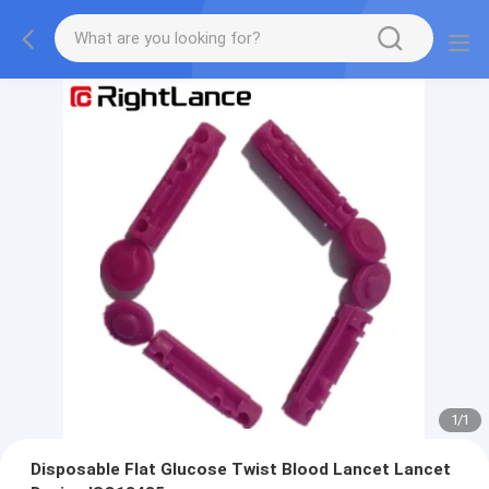
1
/
1
Disposable Flat Glucose Twist Blood Lancet Lancet