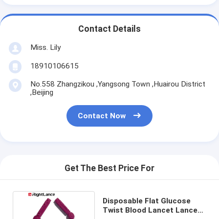
Contact Details
Miss. Lily
18910106615
No.558 Zhangzikou ,Yangsong Town ,Huairou District
,Beijing
Contact Now
Get The Best Price For
Disposable Flat Glucose
Twist Blood Lancet Lancet