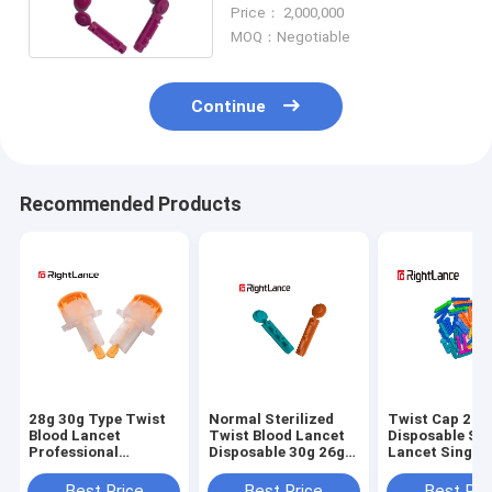
Device ISO13485
Price： 2,000,000
MOQ：Negotiable
Continue
Recommended Products
28g 30g Type Twist
Normal Sterilized
Twist Cap 21g
Blood Lancet
Twist Blood Lancet
Disposable Ste
Professional
Disposable 30g 26g
Lancet Single 
Automatic Safety
Medical
Medical Mater
Multicolor
Best Price
Best Price
Best Pri