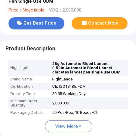
Pen Single Use ODM
Price：Negotiable
MOQ：2,000,000
Get Best Price
Contact Now
Product Description
,
28g Automatic Blood Lancet
High Light
,
0.59in Automatic Blood Lancet
diabetes lancet pen single use ODM
Brand Name
RightLance
Certification
CE, ISO13485, FDA
Delivery Time
30-35 Working Days
Minimum Order
2,000,000
Quantity
Packaging Details
50 Pcs/Box, 10 Boxes/Ctn
View More