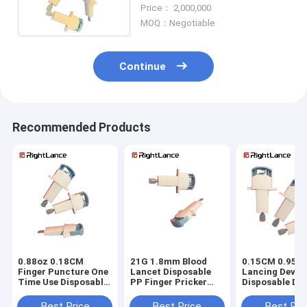
Single Use ODM
Price： 2,000,000
MOQ：Negotiable
Continue
Recommended Products
0.88oz 0.18CM
21G 1.8mm Blood
0.15CM 0.95oz
Finger Puncture One
Lancet Disposable
Lancing Devic
Time Use Disposable
PP Finger Pricker
Disposable Dia
Lancets II Glass
For Blood Test
Lancets Non R
Best Price
Best Price
Best Pri