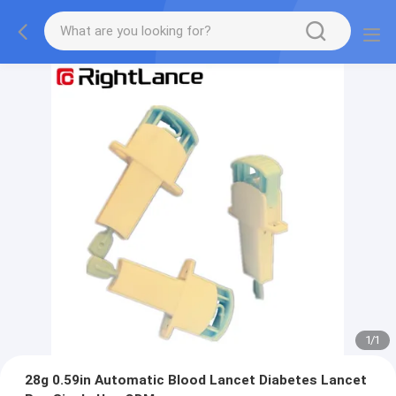
1
/
1
28g 0.59in Automatic Blood Lancet Diabetes Lancet