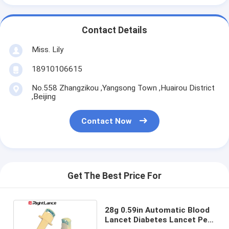
Contact Details
Miss. Lily
18910106615
No.558 Zhangzikou ,Yangsong Town ,Huairou District
,Beijing
Contact Now
Get The Best Price For
28g 0.59in Automatic Blood
Lancet Diabetes Lancet Pen