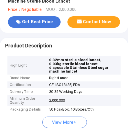
Machine Sterile Blood Lancet
Price：Negotiable
MOQ：2,000,000
Get Best Price
Contact Now
Product Description
,
0.32mm sterile blood lancet
,
0.03kg sterile blood lancet
High Light
disposable Stainless Steel sugar
machine lancet
Brand Name
RightLance
Certification
CE, ISO13485, FDA
Delivery Time
30-35 Working Days
Minimum Order
2,000,000
Quantity
Packaging Details
50 Pcs/Box, 10 Boxes/Ctn
View More