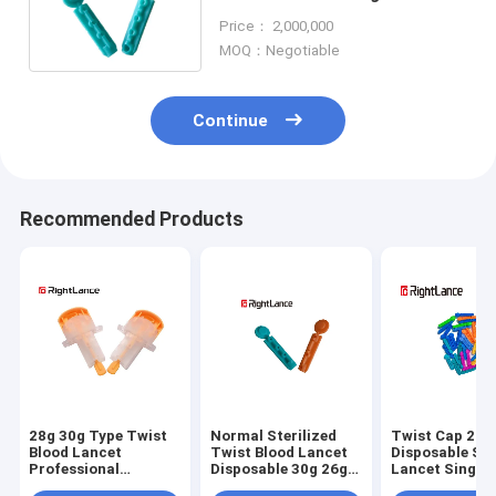
Machine Sterile Blood Lancet
Price： 2,000,000
MOQ：Negotiable
Continue
Recommended Products
28g 30g Type Twist
Normal Sterilized
Twist Cap 21g
Blood Lancet
Twist Blood Lancet
Disposable Ste
Professional
Disposable 30g 26g
Lancet Single 
Automatic Safety
Medical
Medical Mater