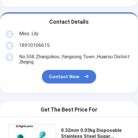
Contact Details
Miss. Lily
18910106615
No.558 Zhangzikou ,Yangsong Town ,Huairou District
,Beijing
Contact Now
Get The Best Price For
0.32mm 0.03kg Disposable
Stainless Steel Sugar