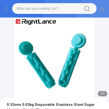
1
/
1
0.32mm 0.03kg Disposable Stainless Steel Sugar