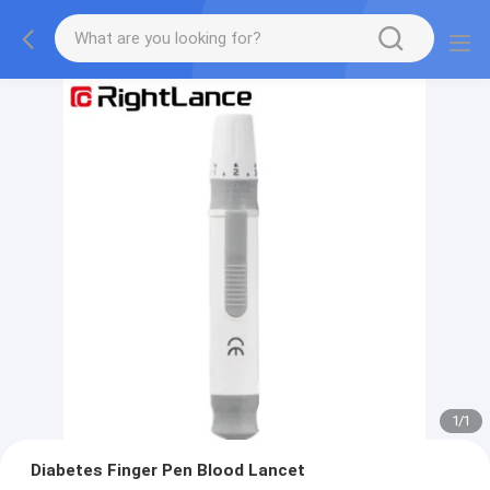
1
/
1
Diabetes Finger Pen Blood Lancet