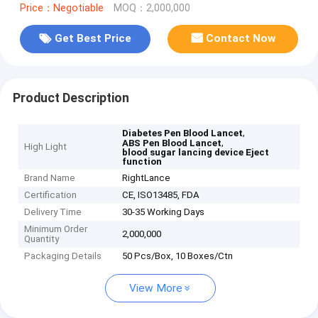
Price：Negotiable
MOQ：2,000,000
Get Best Price
Contact Now
Product Description
,
Diabetes Pen Blood Lancet
,
ABS Pen Blood Lancet
High Light
blood sugar lancing device Eject
function
Brand Name
RightLance
Certification
CE, ISO13485, FDA
Delivery Time
30-35 Working Days
Minimum Order
2,000,000
Quantity
Packaging Details
50 Pcs/Box, 10 Boxes/Ctn
View More