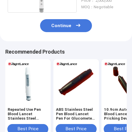
Price： 2,000,000
MOQ：Negotiable
Continue
Recommended Products
Repeated Use Pen
ABS Stainless Steel
10.9cm Auto P
Blood Lancet
Pen Blood Lancet
Blood Lancet F
Stainless Steel
Pen For Glucometer
Pricking Devic
Glucometer Needle
Plainless
Glucose Test
Pen For Blood
Best Price
Best Price
Best Pri
Collection