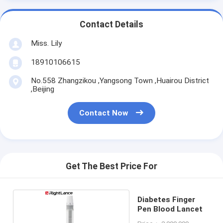
Contact Details
Miss. Lily
18910106615
No.558 Zhangzikou ,Yangsong Town ,Huairou District
,Beijing
Contact Now
Get The Best Price For
Diabetes Finger
Pen Blood Lancet