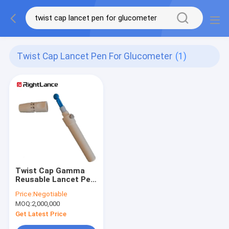
Twist Cap Lancet Pen For Glucometer
(1)
Twist Cap Gamma
Reusable Lancet Pen
For Finger Pricker
Price:
Negotiable
Glucometer
MOQ:
2,000,000
Get Latest Price