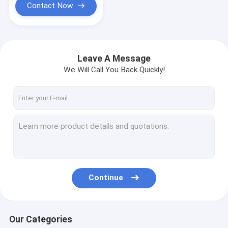
Contact Now
Leave A Message
We Will Call You Back Quickly!
Continue
Our Categories