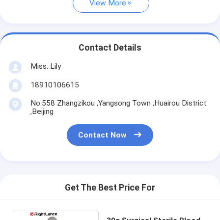
View More
Contact Details
Miss. Lily
18910106615
No.558 Zhangzikou ,Yangsong Town ,Huairou District
,Beijing
Contact Now
Get The Best Price For