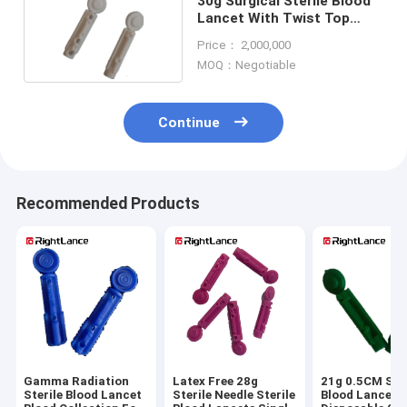
30g Surgical Sterile Blood
Lancet With Twist Top
Blood Glucose
Price： 2,000,000
MOQ：Negotiable
Continue
Recommended Products
Gamma Radiation
Latex Free 28g
21g 0.5CM Ster
Sterile Blood Lancet
Sterile Needle Sterile
Blood Lancet