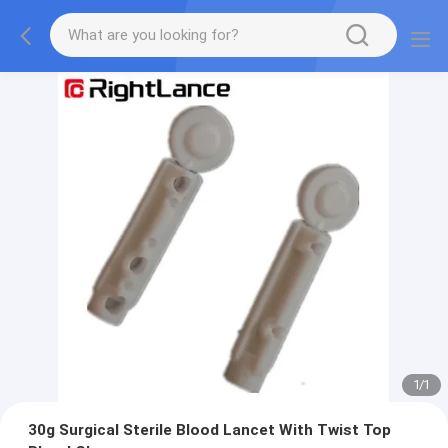
1
/
1
30g Surgical Sterile Blood Lancet With Twist Top