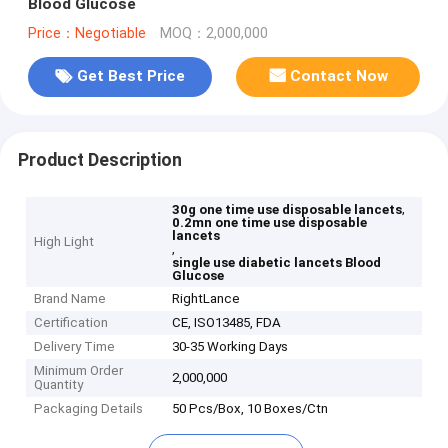
Blood Glucose
Price：Negotiable
MOQ：2,000,000
Get Best Price
Contact Now
Product Description
,
30g one time use disposable lancets
0.2mn one time use disposable
lancets
High Light
,
single use diabetic lancets Blood
Glucose
Brand Name
RightLance
Certification
CE, ISO13485, FDA
Delivery Time
30-35 Working Days
Minimum Order
2,000,000
Quantity
Packaging Details
50 Pcs/Box, 10 Boxes/Ctn