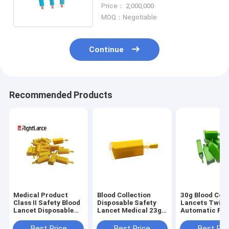
Step Pressure Activated
Price： 2,000,000
MOQ：Negotiable
Continue
Recommended Products
Medical Product
Blood Collection
30g Blood Coll
Class II Safety Blood
Disposable Safety
Lancets Twist
Lancet Disposable
Lancet Medical 23g
Automatic Pre
21g 28g 30g
26g 28g 30g
Activate Safet
Automatic
Glucose Use
Best Price
Best Price
Best Pri