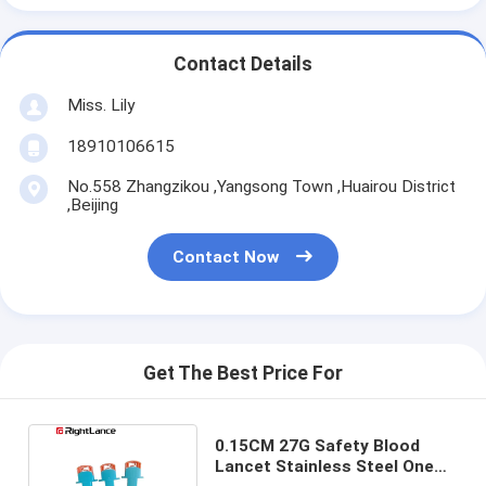
Contact Details
Miss. Lily
18910106615
No.558 Zhangzikou ,Yangsong Town ,Huairou District
,Beijing
Contact Now
Get The Best Price For
0.15CM 27G Safety Blood
Lancet Stainless Steel One