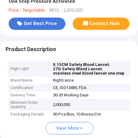
One Step Pressure Activated
Price：Negotiable
MOQ：2,000,000
Get Best Price
Contact Now
Product Description
,
0.15CM Safety Blood Lancet
High Light
,
27G Safety Blood Lancet
stainless steel blood lancet one step
Brand Name
RightLance
Certification
CE, ISO13485, FDA
Delivery Time
30-35 Working Days
Minimum Order
2,000,000
Quantity
Packaging Details
50 Pcs/Box, 10 Boxes/Ctn
View More