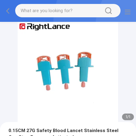
1
/
1
0.15CM 27G Safety Blood Lancet Stainless Steel