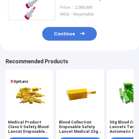
Safety For Blood Collection
Price： 2,000,000
MOQ：Negotiable
Continue
Recommended Products
Medical Product
Blood Collection
30g Blood Coll
Class II Safety Blood
Disposable Safety
Lancets Twist
Lancet Disposable
Lancet Medical 23g
Automatic Pre
21g 28g 30g
26g 28g 30g
Activate Safet