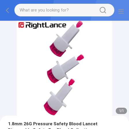
1
/
1
1.8mm 26G Pressure Safety Blood Lancet