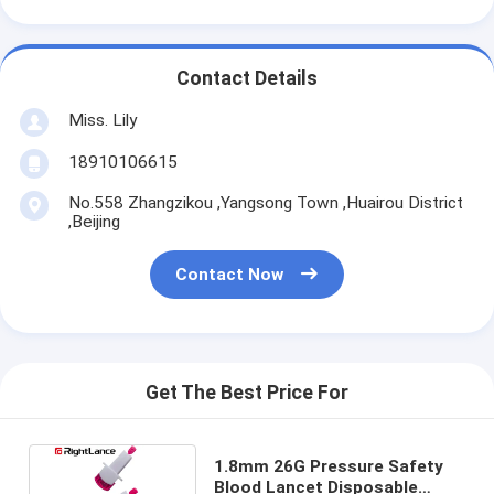
Contact Details
Miss. Lily
18910106615
No.558 Zhangzikou ,Yangsong Town ,Huairou District
,Beijing
Contact Now
Get The Best Price For
1.8mm 26G Pressure Safety
Blood Lancet Disposable