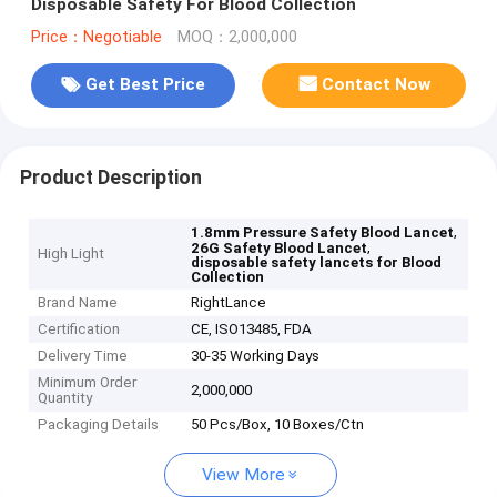
Disposable Safety For Blood Collection
Price：Negotiable
MOQ：2,000,000
Get Best Price
Contact Now
Product Description
,
1.8mm Pressure Safety Blood Lancet
,
26G Safety Blood Lancet
High Light
disposable safety lancets for Blood
Collection
Brand Name
RightLance
Certification
CE, ISO13485, FDA
Delivery Time
30-35 Working Days
Minimum Order
2,000,000
Quantity
Packaging Details
50 Pcs/Box, 10 Boxes/Ctn
View More